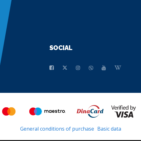
SOCIAL
General conditions of purchase
Basic data