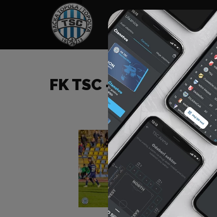
HOME
SPONSORS
NEWS
GALLE
FK TSC – FK INĐIJA (I)