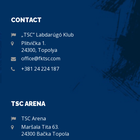
CONTACT
„TSC” Labdarúgó Klub
Plitvička 1.
24300, Topolya
office@fktsc.com
+381 24 224 187
TSC ARENA
TSC Arena
Maršala Tita 63.
24300 Bačka Topola