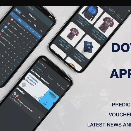
RIES
A TEAM
MEMBERSHIP
TICKETS
ACCREDITATION
CLUB
ACADEMY
WOM