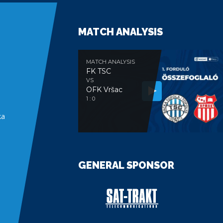
MATCH ANALYSIS
MATCH ANALYSIS
FK TSC
VS
OFK Vršac
e
1 : 0
ka
GENERAL SPONSOR