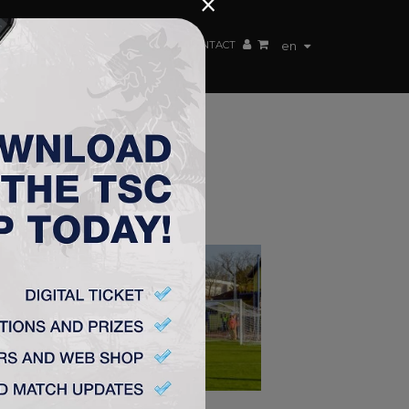
×
EN TEAM
WEBSHOP
TSC ARENA
CONTACT
en