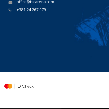
office@tscarena.com
+381 24 267 979