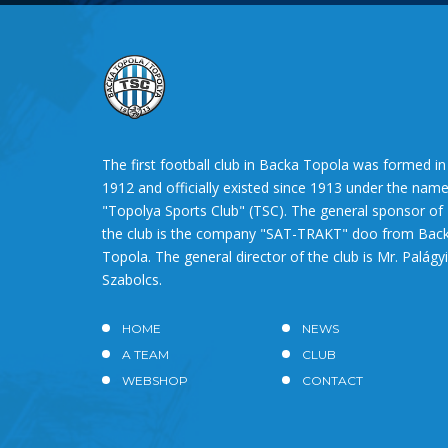
The first football club in Backa Topola was formed in
1912 and officially existed since 1913 under the nam
"Topolya Sports Club" (TSC). The general sponsor of
the club is the company "SAT-TRAKT" doo from Bac
Topola. The general director of the club is Mr. Palágyi
Szabolcs.
HOME
NEWS
A TEAM
CLUB
WEBSHOP
CONTACT