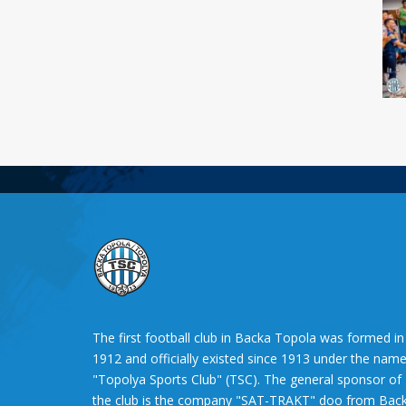
The first football club in Backa Topola was formed in
1912 and officially existed since 1913 under the nam
"Topolya Sports Club" (TSC). The general sponsor of
the club is the company "SAT-TRAKT" doo from Bac