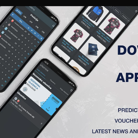
RIES
A TEAM
MEMBERSHIP
TICKETS
ACCREDITATION
CLUB
ACADEMY
WOM