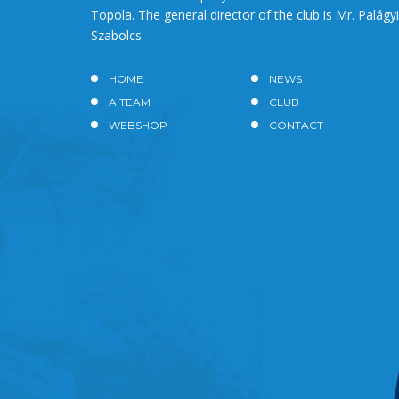
Topola. The general director of the club is Mr. Palágyi
Szabolcs.
HOME
NEWS
A TEAM
CLUB
WEBSHOP
CONTACT