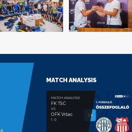
MATCH ANALYSIS
MATCH ANALYSIS
FK TSC
VS
OFK Vršac
e
1 : 0
ka