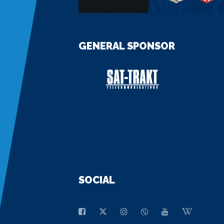
GENERAL SPONSOR
SOCIAL