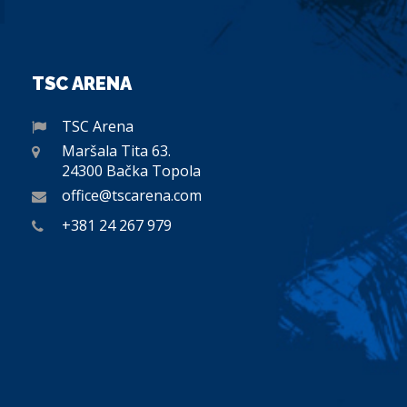
TSC ARENA
TSC Arena
Maršala Tita 63.
24300 Bačka Topola
office@tscarena.com
+381 24 267 979