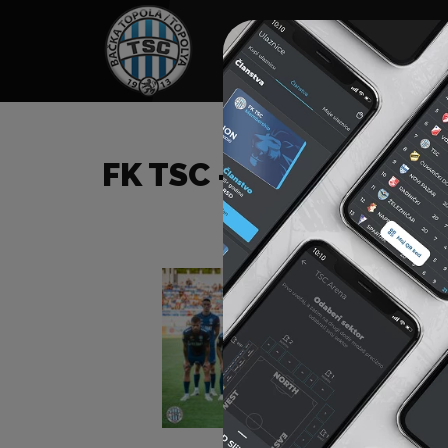
HOME
SPONSORS
NEWS
GALLE
FK TSC – FK IMT (B)