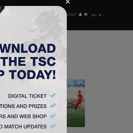
×
EN TEAM
WEBSHOP
TSC ARENA
CONTACT
en