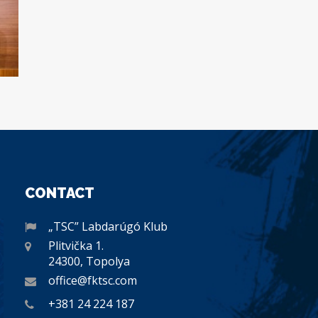
CONTACT
„TSC” Labdarúgó Klub
Plitvička 1.
24300, Topolya
office@fktsc.com
+381 24 224 187