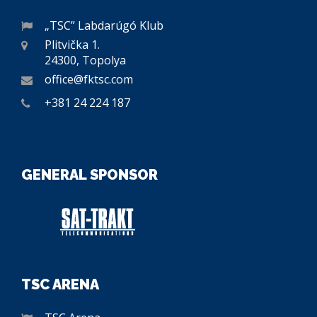
„TSC” Labdarúgó Klub
Plitvička 1.
24300, Topolya
office@fktsc.com
+381 24 224 187
GENERAL SPONSOR
TSC ARENA