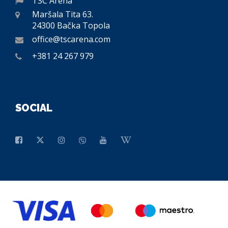
TSC Arena
Maršala Tita 63.
24300 Bačka Topola
office@tscarena.com
+381 24 267 979
SOCIAL