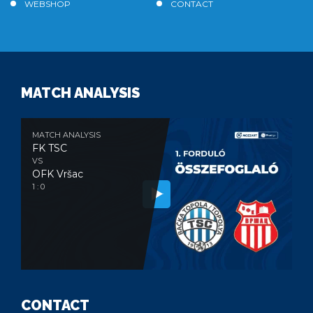
WEBSHOP
CONTACT
MATCH ANALYSIS
MATCH ANALYSIS
FK TSC
VS
OFK Vršac
1 : 0
CONTACT