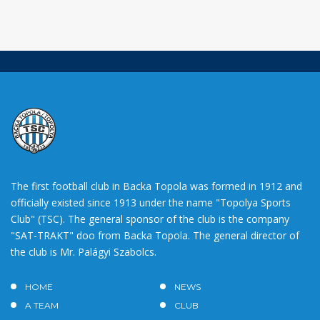
The first football club in Backa Topola was formed in 1912 and
officially existed since 1913 under the name "Topolya Sports
Club" (TSC). The general sponsor of the club is the company
"SAT-TRAKT" doo from Backa Topola. The general director of
the club is Mr. Palágyi Szabolcs.
HOME
NEWS
A TEAM
CLUB