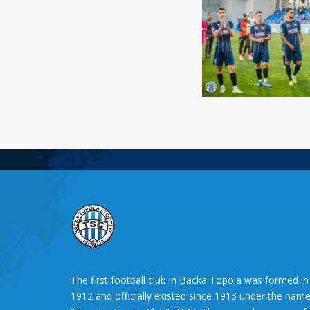
The first football club in Backa Topola was formed in
1912 and officially existed since 1913 under the nam