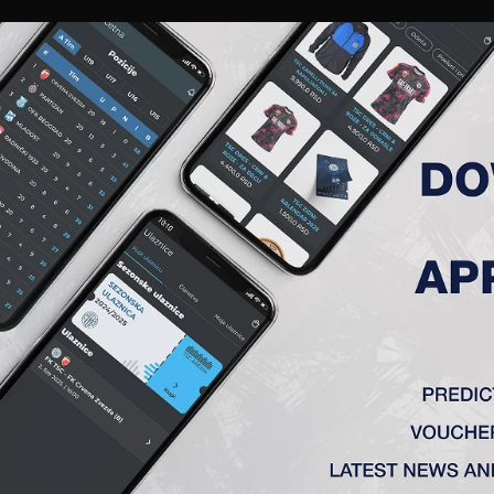
RIES
A TEAM
MEMBERSHIP
TICKETS
ACCREDITATION
CLUB
ACADEMY
WOM
I (B)