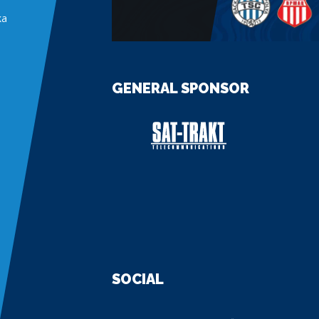
ka
GENERAL SPONSOR
SOCIAL