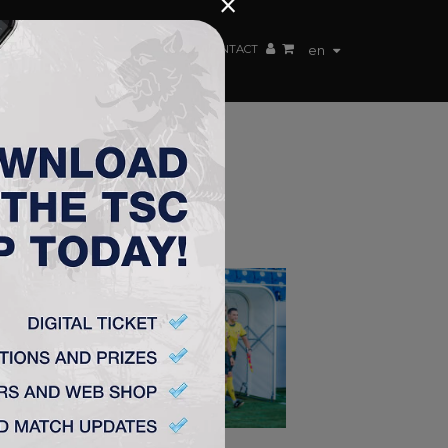
×
EN TEAM
WEBSHOP
TSC ARENA
CONTACT
en