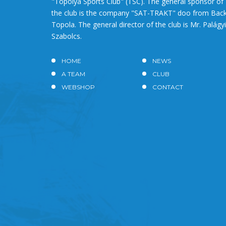
"Topolya Sports Club" (TSC). The general sponsor of
the club is the company "SAT-TRAKT" doo from Bac
Topola. The general director of the club is Mr. Palágyi
Szabolcs.
HOME
NEWS
A TEAM
CLUB
WEBSHOP
CONTACT