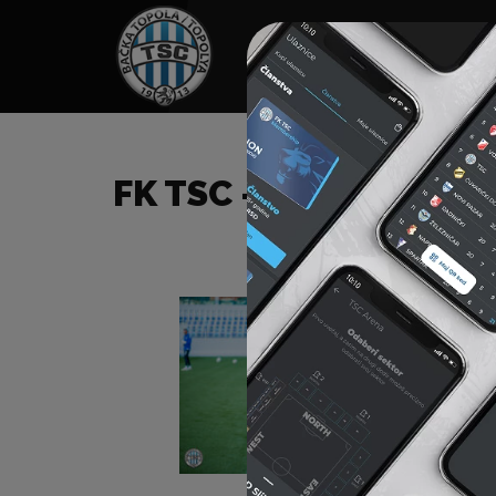
HOME
SPONSORS
NEWS
GALLE
FK TSC – FK ČUKARIČK