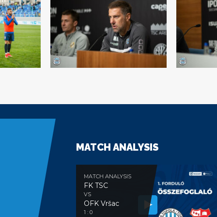
MATCH ANALYSIS
MATCH ANALYSIS
FK TSC
VS
OFK Vršac
e
1 : 0