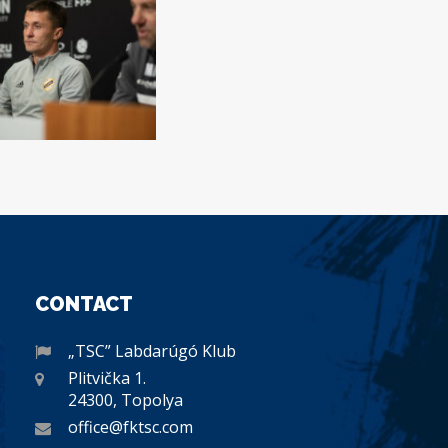
CONTACT
„TSC” Labdarúgó Klub
Plitvička 1.
24300, Topolya
office@fktsc.com