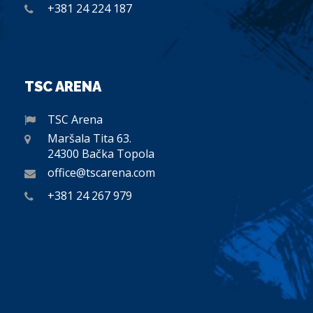
+381 24 224 187
TSC ARENA
TSC Arena
Maršala Tita 63.
24300 Bačka Topola
office@tscarena.com
+381 24 267 979