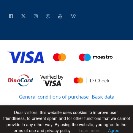
General conditions of purchase
Basic data
Dear visitors, this website uses cookies to improve user-
friendliness, to prevent spam and for other functions that we cannot
© 2026 - All Rights Reserved
UP
provide in any other way. By using the website, you agree to the
terms of use and privacy policy.
Learn more
Agree