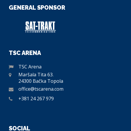
GENERAL SPONSOR
TSC ARENA
TSC Arena
Maršala Tita 63.
24300 Bačka Topola
office@tscarena.com
+381 24 267 979
SOCIAL