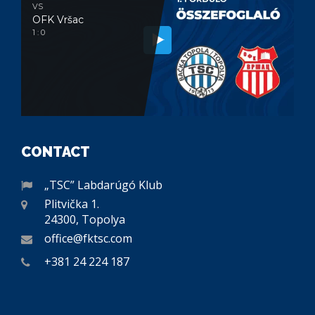
VS
OFK Vršac
1 : 0
CONTACT
„TSC” Labdarúgó Klub
Plitvička 1.
24300, Topolya
office@fktsc.com
+381 24 224 187