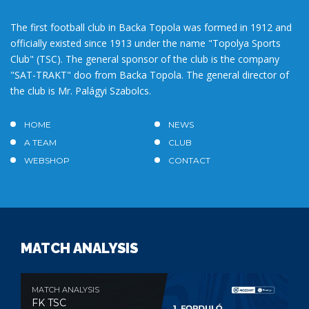
The first football club in Backa Topola was formed in 1912 and
officially existed since 1913 under the name "Topolya Sports
Club" (TSC). The general sponsor of the club is the company
"SAT-TRAKT" doo from Backa Topola. The general director of
the club is Mr. Palágyi Szabolcs.
HOME
NEWS
A TEAM
CLUB
WEBSHOP
CONTACT
MATCH ANALYSIS
MATCH ANALYSIS
FK TSC