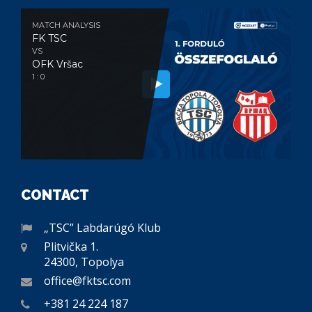
MATCH ANALYSIS
FK TSC
VS
OFK Vršac
1 : 0
CONTACT
„TSC” Labdarúgó Klub
Plitvička 1.
24300, Topolya
office@fktsc.com
+381 24 224 187