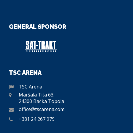
GENERAL SPONSOR
TSC ARENA
TSC Arena
Maršala Tita 63.
24300 Bačka Topola
office@tscarena.com
+381 24 267 979