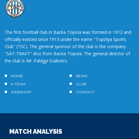
The first football club in Backa Topola was formed in 1912 and
officially existed since 1913 under the name "Topolya Sports
Club" (TSC). The general sponsor of the club is the company
"SAT-TRAKT" doo from Backa Topola. The general director of
the club is Mr. Palágyi Szabolcs.
HOME
NEWS
A TEAM
CLUB
WEBSHOP
CONTACT
MATCH ANALYSIS