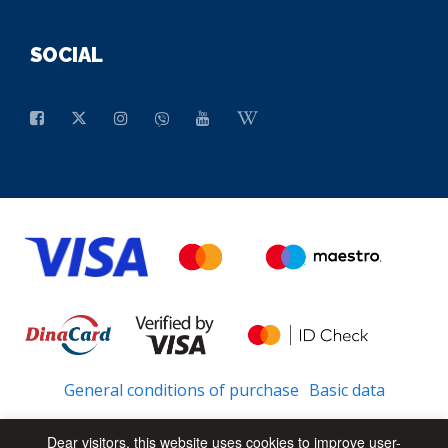
SOCIAL
General conditions of purchase
Basic data
Dear visitors, this website uses cookies to improve user-