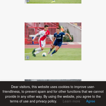
Dear visitors, this website uses cookies to improve user-
friendliness, to prevent spam and for other functions that we cannot
provide in any other way. By using the website, you agree to the
terms of use and privacy policy.
Learn more
Agree