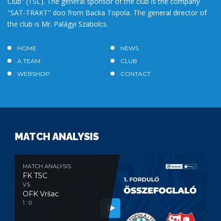
Club" (TSC). The general sponsor of the club is the company
"SAT-TRAKT" doo from Backa Topola. The general director of
the club is Mr. Palágyi Szabolcs.
HOME
NEWS
A TEAM
CLUB
WEBSHOP
CONTACT
MATCH ANALYSIS
MATCH ANALYSIS
FK TSC
VS
OFK Vršac
1 : 0