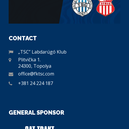
CONTACT
„TSC” Labdarúgó Klub
Plitvička 1.
24300, Topolya
office@fktsc.com
+381 24 224 187
GENERAL SPONSOR