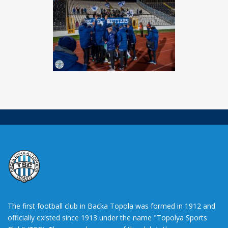
The first football club in Backa Topola was formed in 1912 and
officially existed since 1913 under the name "Topolya Sports