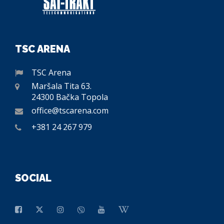
TSC ARENA
TSC Arena
Maršala Tita 63.
24300 Bačka Topola
office@tscarena.com
+381 24 267 979
SOCIAL