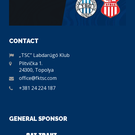
CONTACT
„TSC” Labdarúgó Klub
Plitvička 1.
24300, Topolya
office@fktsc.com
+381 24 224 187
GENERAL SPONSOR