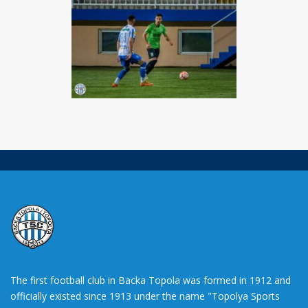
The first football club in Backa Topola was formed in 1912 and
officially existed since 1913 under the name "Topolya Sports