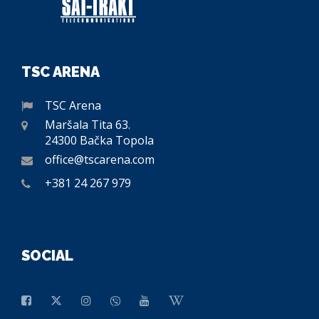
TSC ARENA
TSC Arena
Maršala Tita 63.
24300 Bačka Topola
office@tscarena.com
+381 24 267 979
SOCIAL