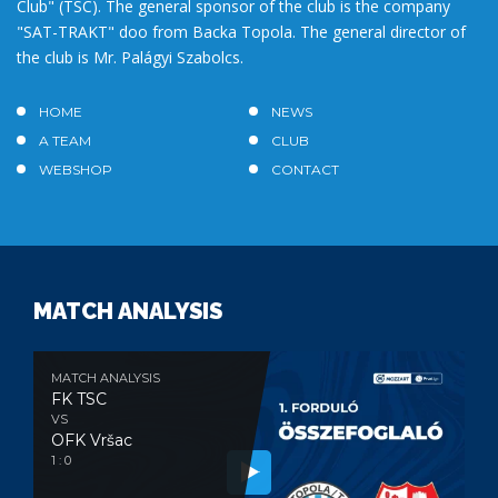
Club" (TSC). The general sponsor of the club is the company
"SAT-TRAKT" doo from Backa Topola. The general director of
the club is Mr. Palágyi Szabolcs.
HOME
NEWS
A TEAM
CLUB
WEBSHOP
CONTACT
MATCH ANALYSIS
MATCH ANALYSIS
FK TSC
VS
OFK Vršac
1 : 0