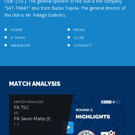
Club” (TSC). The general sponsor of the club is the company
“SAT-TRAKT” doo from Backa Topola. The general director of
the club is Mr. Palágyi Szabolcs.
HOME
NEWS
A TEAM
CLUB
WEBSHOP
CONTACT
MATCH ANALYSIS
MATCH ANALYSIS
FK TSC
VS
FK Javor-Matis (I)
1 : 1