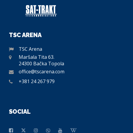
TSC ARENA
TSC Arena
Maršala Tita 63.
24300 Bačka Topola
office@tscarena.com
+381 24 267 979
SOCIAL