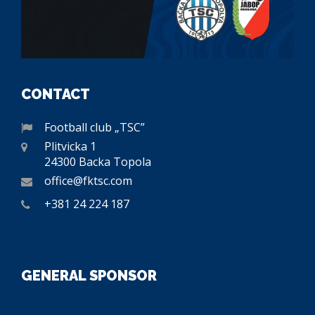
CONTACT
Football club „TSC”
Plitvicka 1
24300 Backa Topola
office@fktsc.com
+381 24 224 187
GENERAL SPONSOR