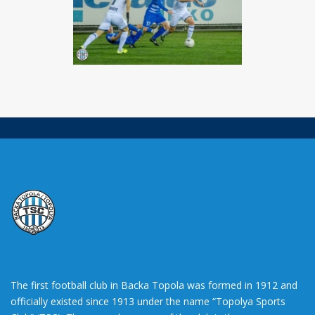
The first football club in Backa Topola was formed in 1912 and
officially existed since 1913 under the name “Topolya Sports