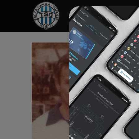
HOME
SPONSORS
NEWS
GALLE
ZU