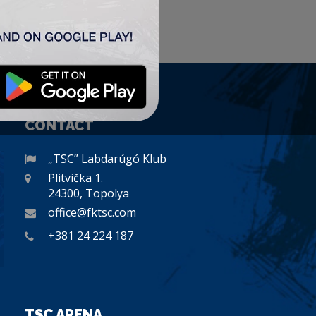
CONTACT
„TSC” Labdarúgó Klub
Plitvička 1.
24300, Topolya
office@fktsc.com
+381 24 224 187
TSC ARENA