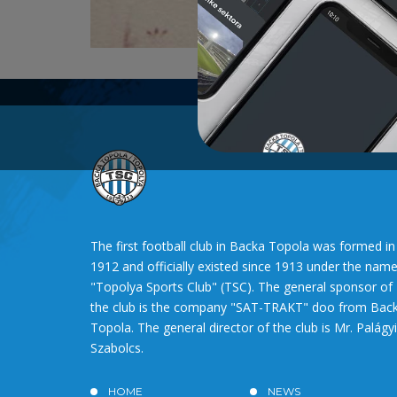
The first football club in Backa Topola was formed in
1912 and officially existed since 1913 under the nam
"Topolya Sports Club" (TSC). The general sponsor of
the club is the company "SAT-TRAKT" doo from Bac
Topola. The general director of the club is Mr. Palágyi
Szabolcs.
HOME
NEWS