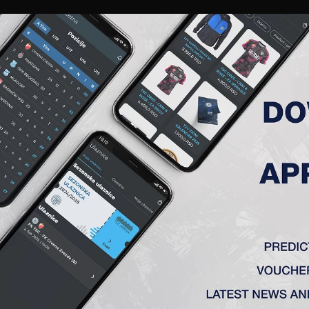
RIES
A TEAM
MEMBERSHIP
TICKETS
ACCREDITATION
CLUB
ACADEMY
WOM
BER MARKO