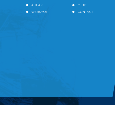
A TEAM
CLUB
WEBSHOP
CONTACT