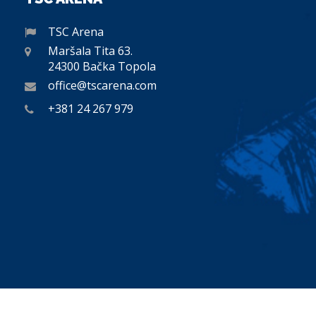
TSC Arena
Maršala Tita 63.
24300 Bačka Topola
office@tscarena.com
+381 24 267 979