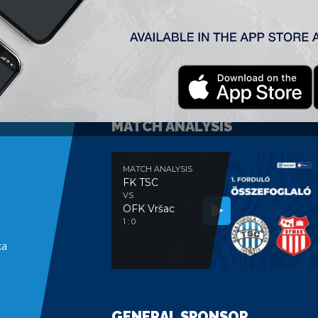
MATCH ANALYSIS
MATCH ANALYSIS
FK TSC
VS
OFK Vršac
e
1 : 0
ka
GENERAL SPONSOR