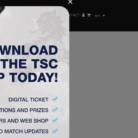
×
EN TEAM
WEBSHOP
TSC ARENA
CONTACT
en