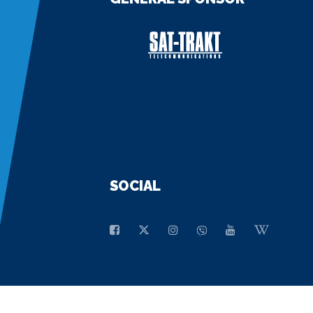
SOCIAL