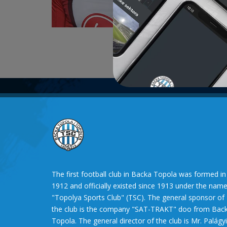
For FC „
2014 – F
The first football club in Backa Topola was formed in
1912 and officially existed since 1913 under the nam
"Topolya Sports Club" (TSC). The general sponsor of
the club is the company "SAT-TRAKT" doo from Bac
Topola. The general director of the club is Mr. Palágyi