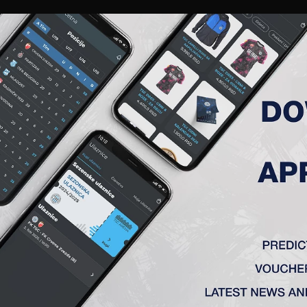
RIES
A TEAM
MEMBERSHIP
TICKETS
ACCREDITATION
CLUB
ACADEMY
WOM
DIĆ DUŠAN
November 20th, 1988, in Backa Topola.
6 – FK „AIK” (Bačka Topola)
0 – FK „Vojvodina” (Novi Sad)
2 – FC „Groningen” (Groningen)
Groeningen” played 72 matches and scored 14.
4 – FC „Twente” (Holandija)