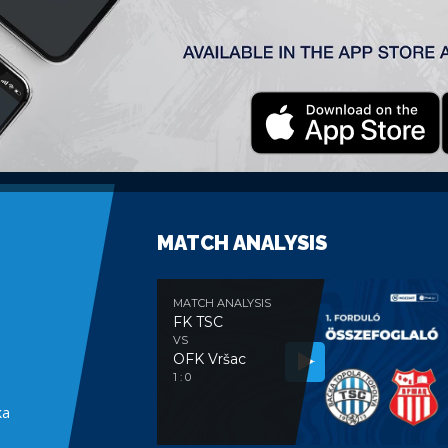
Twente” played 37 matches and scored 13
C „Southampton” (Premier League)
MATCH ANALYSIS
MATCH ANALYSIS
FK TSC
VS
OFK Vršac
e
1 : 0
ka