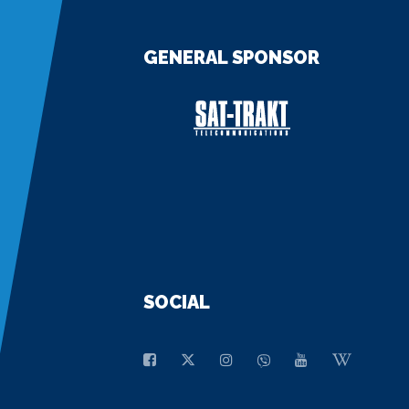
GENERAL SPONSOR
SOCIAL