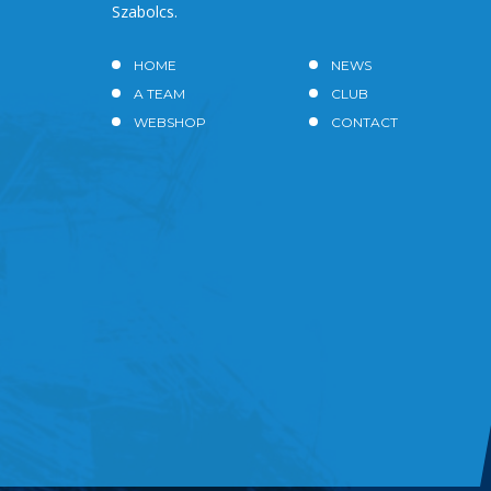
Szabolcs.
HOME
NEWS
A TEAM
CLUB
WEBSHOP
CONTACT