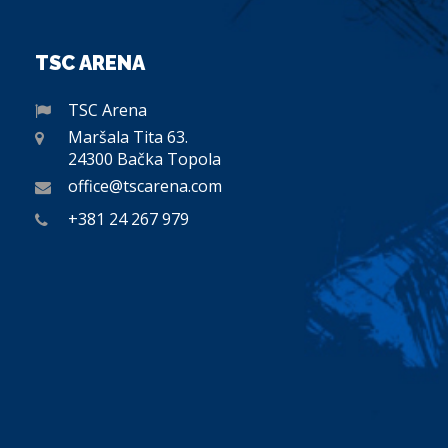
TSC ARENA
TSC Arena
Maršala Tita 63.
24300 Bačka Topola
office@tscarena.com
+381 24 267 979