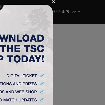
×
EN TEAM
WEBSHOP
TSC ARENA
CONTACT
en