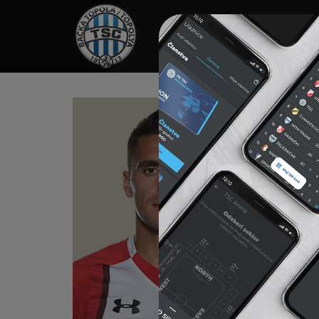
HOME
SPONSORS
NEWS
GALLE
TA
Born on 
2002-200
2006-201
2010-201
For FC „
2012-201