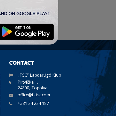
CONTACT
„TSC” Labdarúgó Klub
Plitvička 1.
24300, Topolya
office@fktsc.com
+381 24 224 187