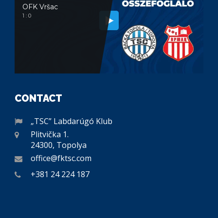
OFK Vršac
1 : 0
CONTACT
„TSC” Labdarúgó Klub
Plitvička 1.
24300, Topolya
office@fktsc.com
+381 24 224 187