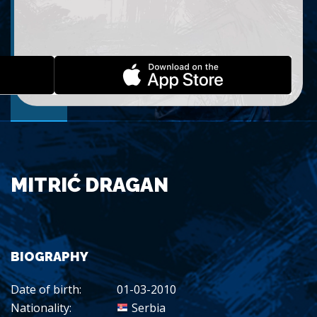
MITRIĆ DRAGAN
BIOGRAPHY
Date of birth:
01-03-2010
Nationality:
Serbia