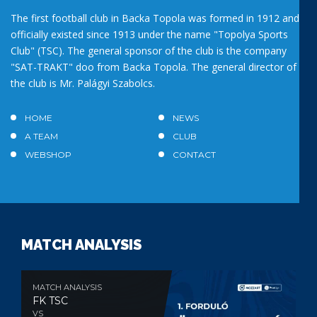
The first football club in Backa Topola was formed in 1912 and
officially existed since 1913 under the name "Topolya Sports
Club" (TSC). The general sponsor of the club is the company
"SAT-TRAKT" doo from Backa Topola. The general director of
the club is Mr. Palágyi Szabolcs.
HOME
NEWS
A TEAM
CLUB
WEBSHOP
CONTACT
MATCH ANALYSIS
MATCH ANALYSIS
FK TSC
VS