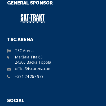
GENERAL SPONSOR
TSC ARENA
TSC Arena
Maršala Tita 63.
24300 Bačka Topola
office@tscarena.com
+381 24 267 979
SOCIAL