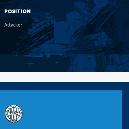
POSITION
Attacker