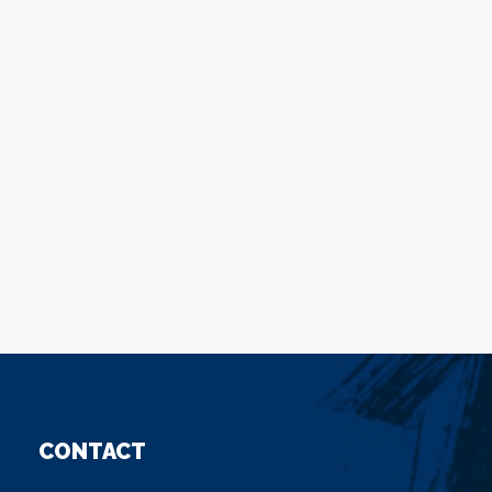
CONTACT