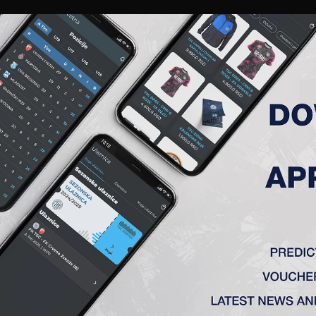
RIES
A TEAM
MEMBERSHIP
TICKETS
ACCREDITATION
CLUB
ACADEMY
WOM
LUĐEROVIĆ ANDRIJA
uly 5th, 1987, in Backa Topola.
 career started in OFC „Beograd”, meantime inures in FC “Njegoš”, Lovcenac,
abac, FC “Hajduk – Lion”, Belgrade, FC “Spartak”, Subotica, and “Radnicki”, P
2009 came to FC “Rad”, Belgrade, In August 2010 signed a three-year contr
r” Belgrade and from that on he went on glory path.
2 – FK „AIK” (Bačka Topola)