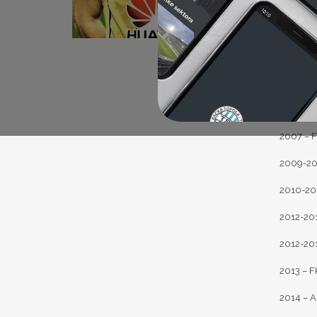
2002-20
2003-200
2004-200
2005 – F
2006-200
2007 – FK
2009-201
2010-201
2012-201
2012-201
2013 – F
2014 – A