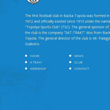
The first football club in Backa Topola was formed in
1912 and officially existed since 1913 under the nam
"Topolya Sports Club" (TSC). The general sponsor of
the club is the company "SAT-TRAKT" doo from Bac
Topola. The general director of the club is Mr. Palágyi
Szabolcs.
HOME
NEWS
A TEAM
CLUB
WEBSHOP
CONTACT