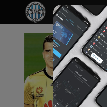
HOME
SPONSORS
NEWS
GALLE
KA
Born on J
His club
“Macva” S
January 
“Red Sta
1999-200