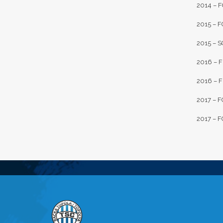
2014 – F
2015 – F
2015 – S
2016 – F
2016 – FK
2017 – FC
2017 – F