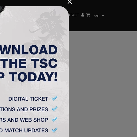
×
EN TEAM
WEBSHOP
TSC ARENA
CONTACT
en
 FC
irot. In
act with