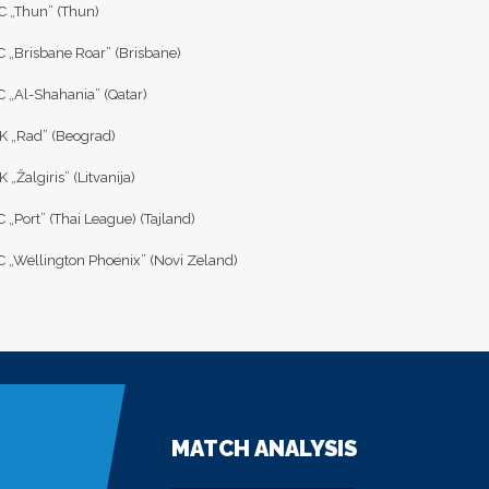
C „Thun” (Thun)
C „Brisbane Roar” (Brisbane)
C „Al-Shahania” (Qatar)
K „Rad” (Beograd)
 „Žalgiris” (Litvanija)
 „Port” (Thai League) (Tajland)
C „Wellington Phoenix” (Novi Zeland)
MATCH ANALYSIS