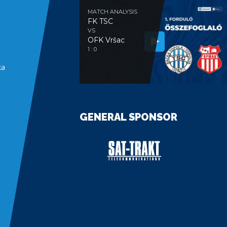
MATCH ANALYSIS
FK TSC
VS
OFK Vršac
e
1 : 0
ka
GENERAL SPONSOR