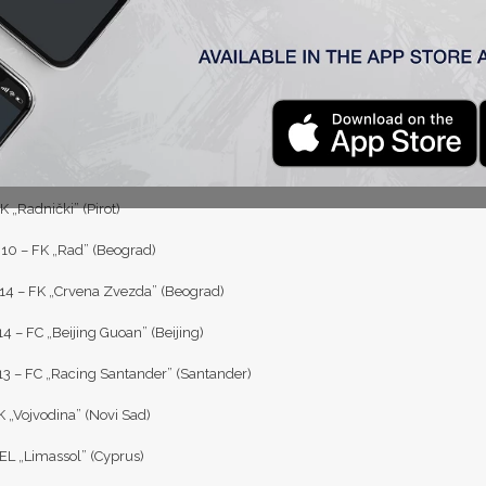
09 – OFK „Beograd” (Beograd)
4 – FK „Njegoš” (Lovćenac)
5 – FK „Mačva” (Šabac)
K „Hajduk Beograd” (Beograd)
7 – FK „Spartak” (Subotica)
 „Radnički” (Pirot)
0 – FK „Rad” (Beograd)
4 – FK „Crvena Zvezda” (Beograd)
4 – FC „Beijing Guoan” (Beijing)
3 – FC „Racing Santander” (Santander)
K „Vojvodina” (Novi Sad)
EL „Limassol” (Cyprus)