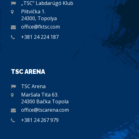
„TSC” Labdarúgó Klub
Plitvička 1.
24300, Topolya
office@fktsc.com
+381 24 224 187
TSC ARENA
TSC Arena
Maršala Tita 63.
24300 Bačka Topola
office@tscarena.com
+381 24 267 979