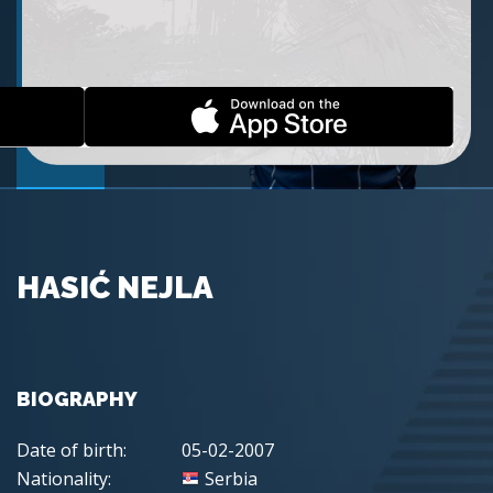
HASIĆ NEJLA
BIOGRAPHY
Date of birth:
05-02-2007
Nationality:
Serbia