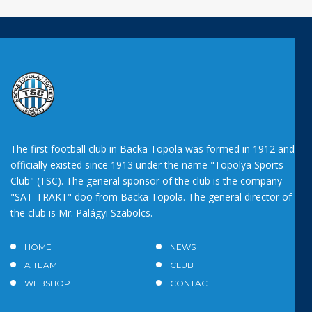
The first football club in Backa Topola was formed in 1912 and
officially existed since 1913 under the name "Topolya Sports
Club" (TSC). The general sponsor of the club is the company
"SAT-TRAKT" doo from Backa Topola. The general director of
the club is Mr. Palágyi Szabolcs.
HOME
NEWS
A TEAM
CLUB
WEBSHOP
CONTACT