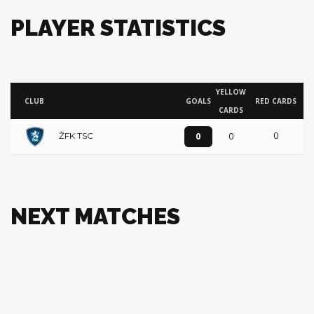
PLAYER STATISTICS
YELLOW
CLUB
GOALS
RED CARDS
CARDS
0
0
0
ŽFK TSC
NEXT MATCHES