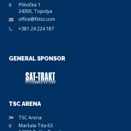
Plitvička 1.
24300, Topolya
office@fktsc.com
+381 24 224 187
GENERAL SPONSOR
TSC ARENA
TSC Arena
Maršala Tita 63.