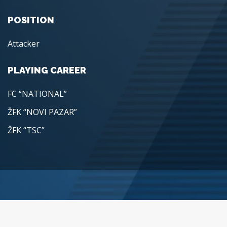
POSITION
Attacker
PLAYING CAREER
FC “NATIONAL”
ŽFK “NOVI PAZAR”
ŽFK “TSC”