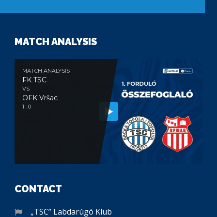
MATCH ANALYSIS
MATCH ANALYSIS
FK TSC
VS
OFK Vršac
1 : 0
CONTACT
„TSC” Labdarúgó Klub