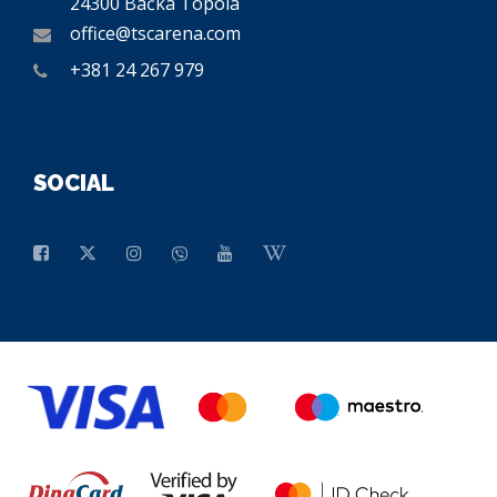
24300 Bačka Topola
office@tscarena.com
+381 24 267 979
SOCIAL