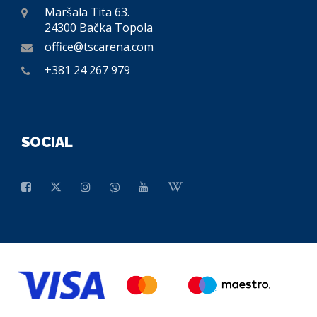
Maršala Tita 63.
24300 Bačka Topola
office@tscarena.com
+381 24 267 979
SOCIAL