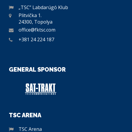
„TSC” Labdarúgó Klub
Plitvička 1.
24300, Topolya
office@fktsc.com
+381 24 224 187
GENERAL SPONSOR
TSC ARENA
TSC Arena