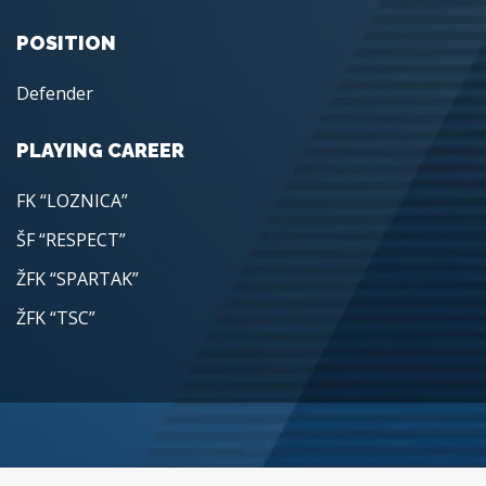
POSITION
Defender
PLAYING CAREER
FK “LOZNICA”
ŠF “RESPECT”
ŽFK “SPARTAK”
ŽFK “TSC”