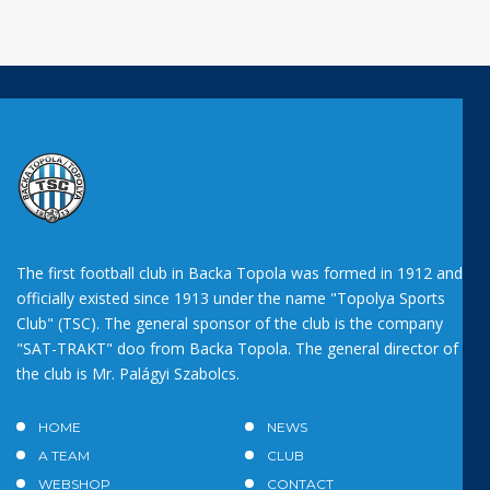
The first football club in Backa Topola was formed in 1912 and
officially existed since 1913 under the name "Topolya Sports
Club" (TSC). The general sponsor of the club is the company
"SAT-TRAKT" doo from Backa Topola. The general director of
the club is Mr. Palágyi Szabolcs.
HOME
NEWS
A TEAM
CLUB
WEBSHOP
CONTACT