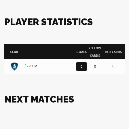
PLAYER STATISTICS
YELLOW
CLUB
GOALS
RED CARDS
CARDS
0
0
0
ŽFK TSC
NEXT MATCHES