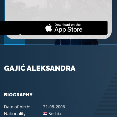
GAJIĆ ALEKSANDRA
BIOGRAPHY
Date of birth:
31-08-2006
Nationality:
Serbia