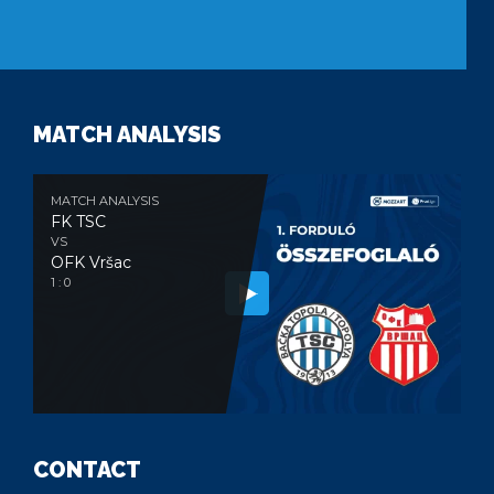
MATCH ANALYSIS
MATCH ANALYSIS
FK TSC
VS
OFK Vršac
1 : 0
CONTACT