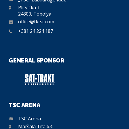
Plitvička 1.
24300, Topolya
office@fktsc.com
+381 24 224 187
GENERAL SPONSOR
TSC ARENA
TSC Arena
Maršala Tita 63.