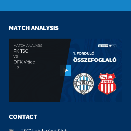
MATCH ANALYSIS
MATCH ANALYSIS
FK TSC
VS
OFK Vršac
1 : 0
CONTACT
„TSC” Labdarúgó Klub