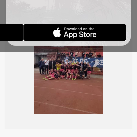
Sad, Tatjana Osmajić and Jovana Marjanović
scored the historic goals for TSC. Well done, girls!