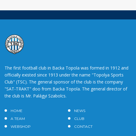
The first football club in Backa Topola was formed in 1912 and
officially existed since 1913 under the name "Topolya Sports
Club" (TSC). The general sponsor of the club is the company
"SAT-TRAKT" doo from Backa Topola. The general director of
the club is Mr. Palágyi Szabolcs.
HOME
NEWS
A TEAM
CLUB
WEBSHOP
CONTACT