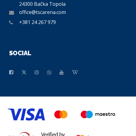
24300 Bačka Topola
office@tscarena.com
+381 24 267 979
SOCIAL