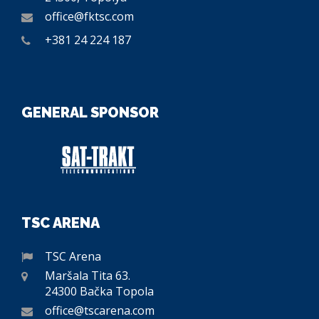
office@fktsc.com
+381 24 224 187
GENERAL SPONSOR
TSC ARENA
TSC Arena
Maršala Tita 63.
24300 Bačka Topola
office@tscarena.com