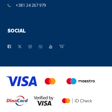
+381 24 267 979
SOCIAL