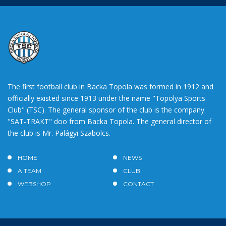
The first football club in Backa Topola was formed in 1912 and
officially existed since 1913 under the name "Topolya Sports
Club" (TSC). The general sponsor of the club is the company
"SAT-TRAKT" doo from Backa Topola. The general director of
the club is Mr. Palágyi Szabolcs.
HOME
NEWS
A TEAM
CLUB
WEBSHOP
CONTACT