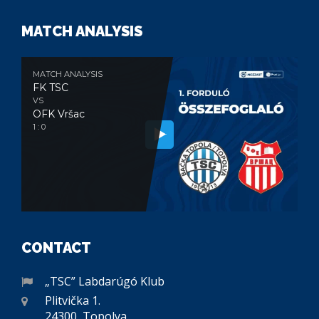
MATCH ANALYSIS
MATCH ANALYSIS
FK TSC
VS
OFK Vršac
1 : 0
CONTACT
„TSC” Labdarúgó Klub
Plitvička 1.
24300, Topolya