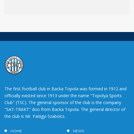
The first football club in Backa Topola was formed in 1912 and
officially existed since 1913 under the name "Topolya Sports
Club" (TSC). The general sponsor of the club is the company
"SAT-TRAKT" doo from Backa Topola. The general director of
the club is Mr. Palágyi Szabolcs.
HOME
NEWS