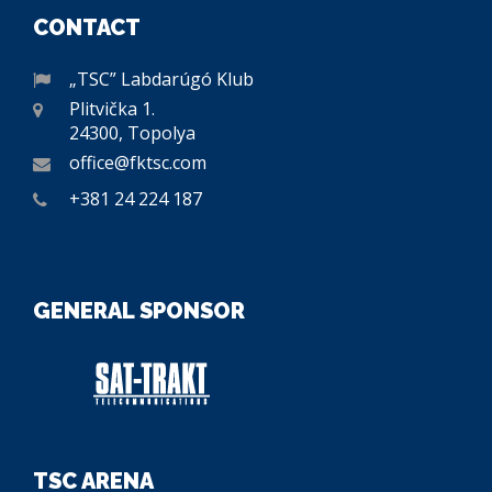
CONTACT
„TSC” Labdarúgó Klub
Plitvička 1.
24300, Topolya
office@fktsc.com
+381 24 224 187
GENERAL SPONSOR
TSC ARENA