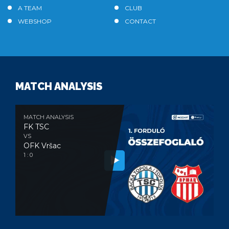
A TEAM
CLUB
WEBSHOP
CONTACT
MATCH ANALYSIS
MATCH ANALYSIS
FK TSC
VS
OFK Vršac
1 : 0