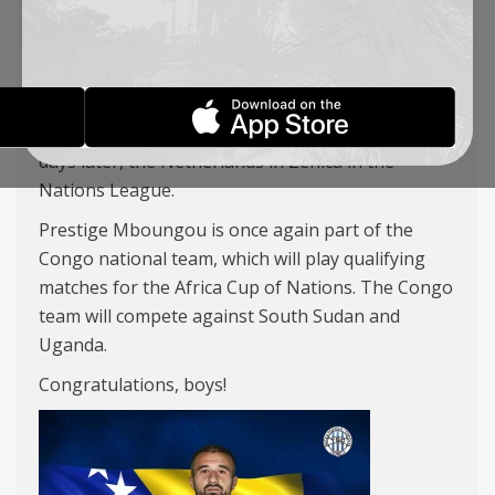
Switzerland in Zurich on November 15, and three
days later against Denmark in Leskovac.
Ifet Đakovac has been called up to the Bosnia and
Herzegovina national team, which will face
Germany in Freiburg on November 16, and three
days later, the Netherlands in Zenica in the
Nations League.
Prestige Mboungou is once again part of the
Congo national team, which will play qualifying
matches for the Africa Cup of Nations. The Congo
team will compete against South Sudan and
Uganda.
Congratulations, boys!