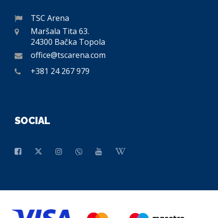
TSC Arena
Maršala Tita 63.
24300 Bačka Topola
office@tscarena.com
+381 24 267 979
SOCIAL