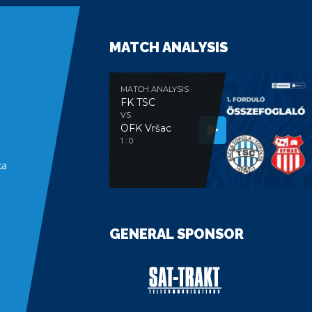
MATCH ANALYSIS
MATCH ANALYSIS
FK TSC
VS
OFK Vršac
e
1 : 0
ka
GENERAL SPONSOR