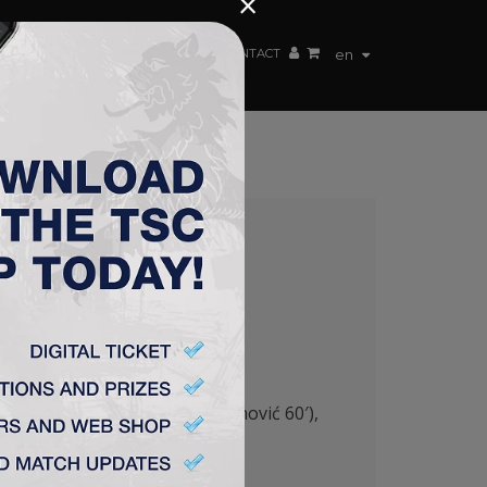
×
EN TEAM
WEBSHOP
TSC ARENA
CONTACT
en
ODINA 0:2
sić (Savić 81′), B. Petrović (Tomović 60′),