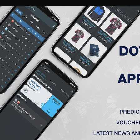
RIES
A TEAM
MEMBERSHIP
TICKETS
ACCREDITATION
CLUB
ACADEMY
WOM
ROUND 21, FK TSC – FK VOJV
vi Sad) 0:2
x, Krstić – Jovičić (Sa. Jovanović 60′), Radin, A. Petrović – Bo