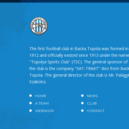
The first football club in Backa Topola was formed in
1912 and officially existed since 1913 under the nam
"Topolya Sports Club" (TSC). The general sponsor of
the club is the company "SAT-TRAKT" doo from Bac
Topola. The general director of the club is Mr. Palágyi
Szabolcs.
HOME
NEWS
A TEAM
CLUB
WEBSHOP
CONTACT