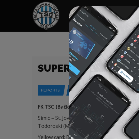
HOME
SPONSORS
NEWS
GALLE
SUPERLIGA (25/26) 
REPORTS
02-02-2026
FK TSC (Bačka Topola) – FK Vojvodina (No
Simić – St. Jovanović, Capan (Šatara 78′), Rou
Todoroski (Mboungou 60′)
Yellow card: B. Petrović 29′