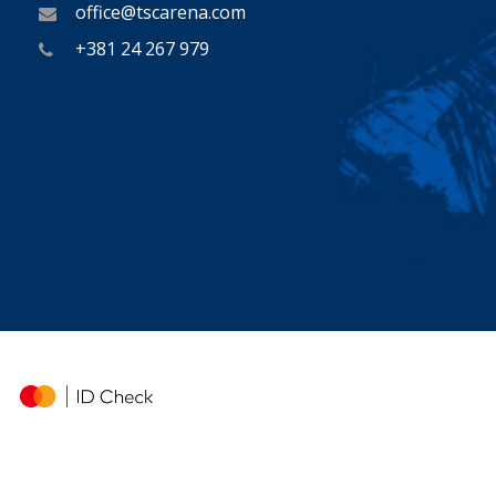
office@tscarena.com
+381 24 267 979