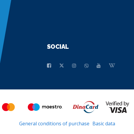
SOCIAL
General conditions of purchase
Basic data