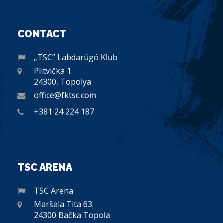
CONTACT
„TSC” Labdarúgó Klub
Plitvička 1.
24300, Topolya
office@fktsc.com
+381 24 224 187
TSC ARENA
TSC Arena
Maršala Tita 63.
24300 Bačka Topola