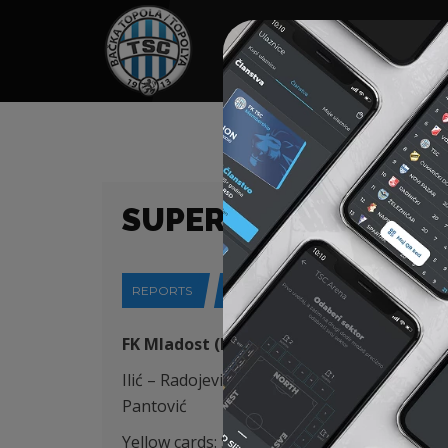
HOME
SPONSORS
NEWS
GALLE
SUPERLIGA (24/25) 
REPORTS
24-04-2025
FK Mladost (Lučani) – FK TSC (Bačka Topo
Ilić – Radojević (Krstić 88′), Capan, Degenek 
Pantović
Yellow cards: Stanić 49′, Stančić 64′