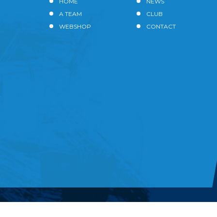
HOME
NEWS
A TEAM
CLUB
WEBSHOP
CONTACT