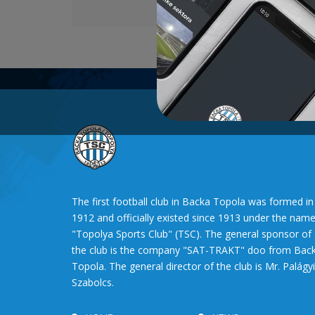
The first football club in Backa Topola was formed in
1912 and officially existed since 1913 under the nam
"Topolya Sports Club" (TSC). The general sponsor of
the club is the company "SAT-TRAKT" doo from Bac
Topola. The general director of the club is Mr. Palágyi
Szabolcs.