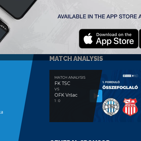
MATCH ANALYSIS
MATCH ANALYSIS
FK TSC
VS
OFK Vršac
e
1 : 0
ka