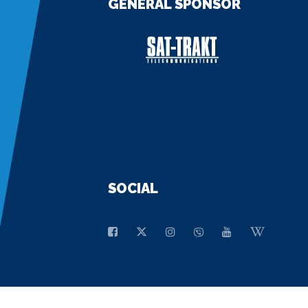
GENERAL SPONSOR
SOCIAL