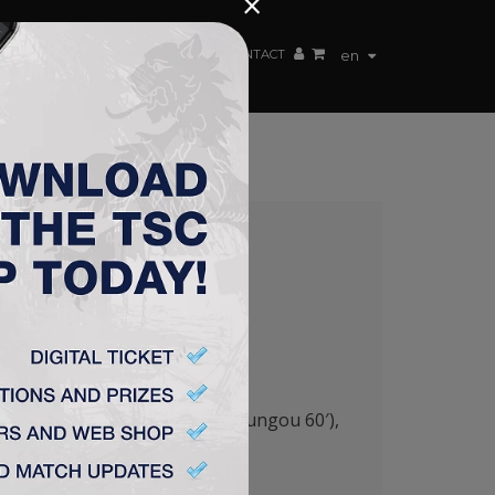
×
EN TEAM
WEBSHOP
TSC ARENA
CONTACT
en
TSC 2:0
7′), Stanić – Savić, Lazetić (Mboungou 60′),