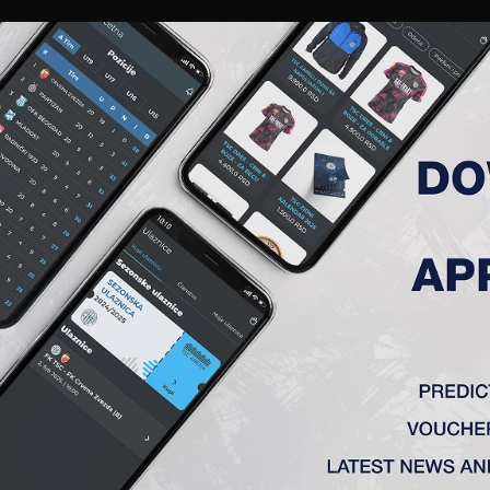
RIES
A TEAM
MEMBERSHIP
TICKETS
ACCREDITATION
CLUB
ACADEMY
WOM
ROUND, FK MLADOST (L) – FK 
la) 2:0
(K), St. Jovanović – Radin (Stančić 60′), Vulić (Milosavljević 7