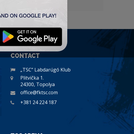
CONTACT
„TSC” Labdarúgó Klub
Plitvička 1.
24300, Topolya
office@fktsc.com
+381 24 224 187