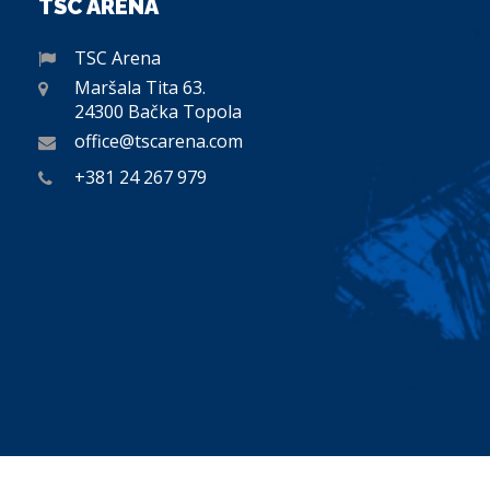
TSC ARENA
TSC Arena
Maršala Tita 63.
24300 Bačka Topola
office@tscarena.com
+381 24 267 979