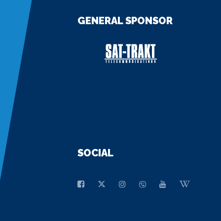
GENERAL SPONSOR
SOCIAL