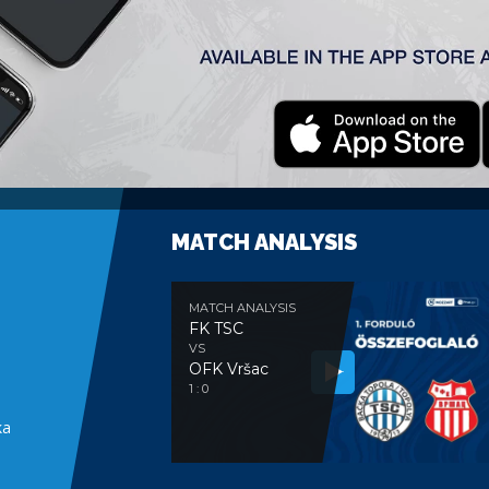
’+2
MATCH ANALYSIS
MATCH ANALYSIS
FK TSC
VS
OFK Vršac
e
1 : 0
ka