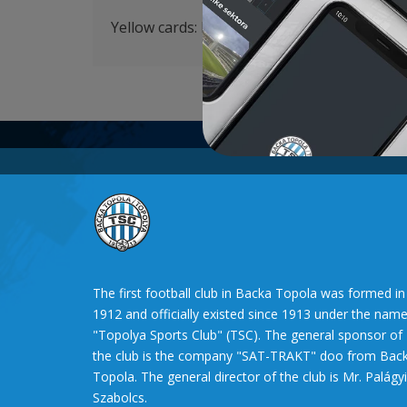
Yellow cards: Krstić 58′, Savić 90′, Lazetić 90
The first football club in Backa Topola was formed in
1912 and officially existed since 1913 under the nam
"Topolya Sports Club" (TSC). The general sponsor of
the club is the company "SAT-TRAKT" doo from Bac
Topola. The general director of the club is Mr. Palágyi
Szabolcs.