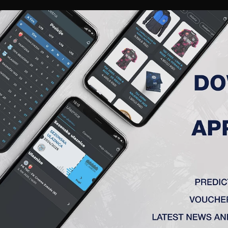
RIES
A TEAM
MEMBERSHIP
TICKETS
ACCREDITATION
CLUB
ACADEMY
WOM
ROUND 36, FK TSC – OFK BEO
ograd) 3:2
ć, Krstić – Vulić, Stanić (Pejić 64′) – Mboungou (Todoroski 8
nić 47′