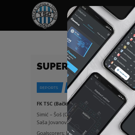
HOME
SPONSORS
NEWS
GALLE
SUPERLIGA (24/25) 
REPORTS
18-05-2025
FK TSC (Bačka Topola) – OFK Beograd (Be
Simić – Šoš (Capan 64′), Degenek (K), Đorđevi
Saša Jovanović (Lazetić 31′)
Goalscorers: Mboungou 41′, Savić 45’+4, Sta