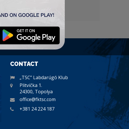
CONTACT
„TSC” Labdarúgó Klub
Plitvička 1.
24300, Topolya
office@fktsc.com
+381 24 224 187