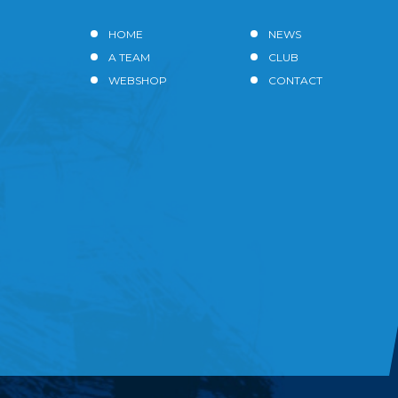
HOME
NEWS
A TEAM
CLUB
WEBSHOP
CONTACT