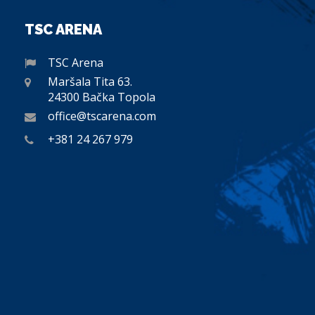
TSC ARENA
TSC Arena
Maršala Tita 63.
24300 Bačka Topola
office@tscarena.com
+381 24 267 979