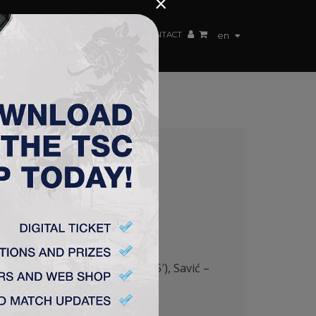
×
EN TEAM
WEBSHOP
TSC ARENA
CONTACT
en
GRAD (B) 3:2
5′), Pantović (Milosavljević 85′), Savić –