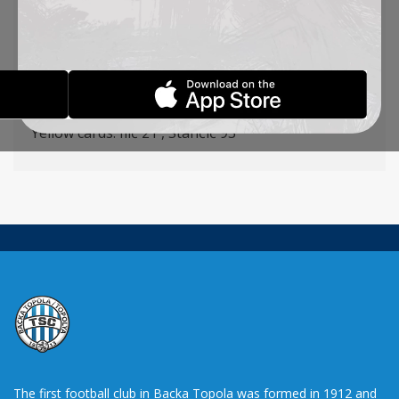
Ilić – Radojević (Krstić 77′), Capan, Degenek, St.
Jovanović – Radin, Stančić, Vulić – Mboungou,
Lazetić (Pantović 75′), Todoroski (Stevanović 80′),
Goalscorers: Todoroski 31′ Mboungou 54′
Yellow cards: Ilić 21′, Stančić 93′
The first football club in Backa Topola was formed in 1912 and