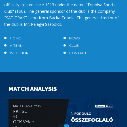
officially existed since 1913 under the name "Topolya Sports
Club" (TSC). The general sponsor of the club is the company
"SAT-TRAKT" doo from Backa Topola. The general director of
the club is Mr. Palágyi Szabolcs.
HOME
NEWS
A TEAM
CLUB
WEBSHOP
CONTACT
MATCH ANALYSIS
MATCH ANALYSIS
FK TSC
VS
OFK Vršac
1 : 0