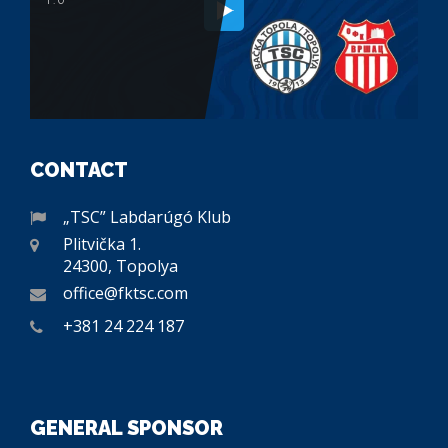
CONTACT
„TSC” Labdarúgó Klub
Plitvička 1.
24300, Topolya
office@fktsc.com
+381 24 224 187
GENERAL SPONSOR