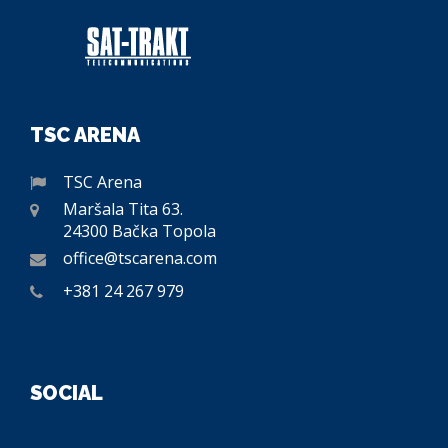
TSC ARENA
TSC Arena
Maršala Tita 63.
24300 Bačka Topola
office@tscarena.com
+381 24 267 979
SOCIAL