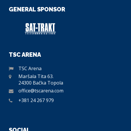
GENERAL SPONSOR
TSC ARENA
TSC Arena
Maršala Tita 63.
24300 Bačka Topola
office@tscarena.com
+381 24 267 979
SOCIAL