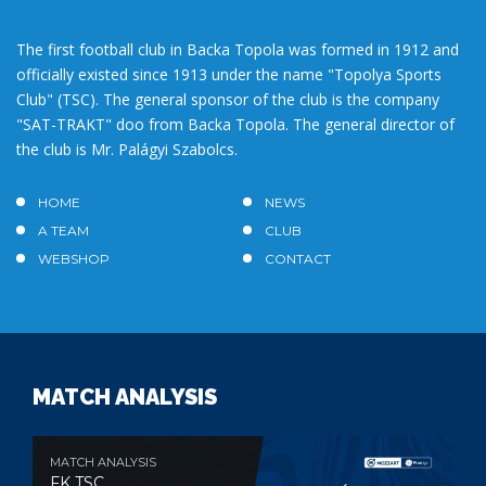
The first football club in Backa Topola was formed in 1912 and
officially existed since 1913 under the name "Topolya Sports
Club" (TSC). The general sponsor of the club is the company
"SAT-TRAKT" doo from Backa Topola. The general director of
the club is Mr. Palágyi Szabolcs.
HOME
NEWS
A TEAM
CLUB
WEBSHOP
CONTACT
MATCH ANALYSIS
MATCH ANALYSIS
FK TSC