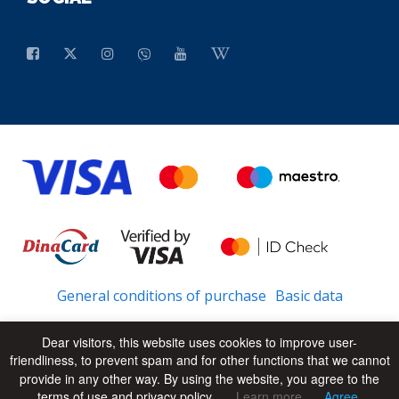
General conditions of purchase
Basic data
Dear visitors, this website uses cookies to improve user-
friendliness, to prevent spam and for other functions that we cannot
© 2026 - All Rights Reserved
UP
provide in any other way. By using the website, you agree to the
terms of use and privacy policy.
Learn more
Agree