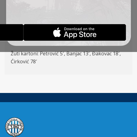
(Kuveljić 85′), Milosavljević (Pantović 59′), Đakovac
(Vulić 85′) – Banjac 8 (Šoš 78′), Lazetić (Ćirković
59′), Mboungou
Strelci: Banjac 9′, Pantović 71′, Đakovac (P) 74′,
Mboungou 80′
Žuti kartoni: Petrović 5′, Banjac 13′, Đakovac 18′,
Ćirković 78′