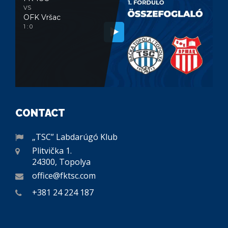
VS
OFK Vršac
1 : 0
CONTACT
„TSC” Labdarúgó Klub
Plitvička 1.
24300, Topolya
office@fktsc.com
+381 24 224 187