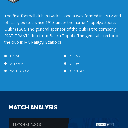
The first football club in Backa Topola was formed in 1912 and
officially existed since 1913 under the name "Topolya Sports
Club" (TSC). The general sponsor of the club is the company
"SAT-TRAKT" doo from Backa Topola. The general director of
the club is Mr. Palágyi Szabolcs.
HOME
NEWS
A TEAM
CLUB
WEBSHOP
CONTACT
MATCH ANALYSIS
MATCH ANALYSIS