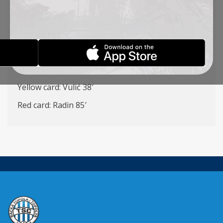
Ilić – Petrović, Antonić (K), Stojić, Vlalukin – Vulić
(Đakovac 75′), Radin, Milosavljavić (Đorđević 83′) –
Ćirković (Cvetković 89′), Jovanović (Rakonjac 72′)
Pantović, (Stanić 72′)
Goalscorers: Vulić 41′, Ćirković 44′
Yellow card: Vulić 38′
Red card: Radin 85′