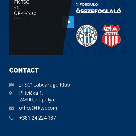
FK TSC
VS
OFK Vršac
1 : 0
CONTACT
„TSC” Labdarúgó Klub
Plitvička 1.
24300, Topolya
office@fktsc.com
+381 24 224 187