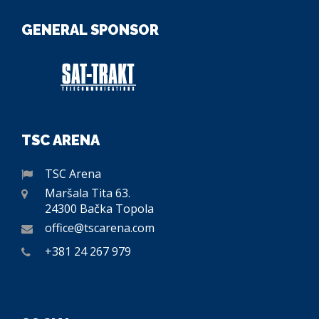
GENERAL SPONSOR
TSC ARENA
TSC Arena
Maršala Tita 63.
24300 Bačka Topola
office@tscarena.com
+381 24 267 979