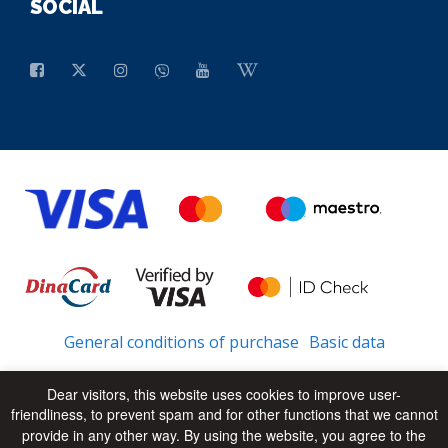
SOCIAL
General conditions of purchase
Basic data
Dear visitors, this website uses cookies to improve user-
friendliness, to prevent spam and for other functions that we cannot
© 2026 - All Rights Reserved
UP
provide in any other way. By using the website, you agree to the