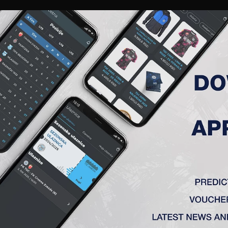
RIES
A TEAM
MEMBERSHIP
TICKETS
ACCREDITATION
CLUB
ACADEMY
WOM
 ROUND 24, NAPREDAK – TSC 
Topola)
0:0
‘) – Vulić (Radin 75′), Đakovac – Ćirković (Milovanović 75’), St
alukin
88
‘