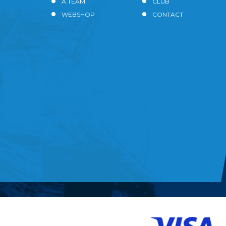
A TEAM
CLUB
WEBSHOP
CONTACT