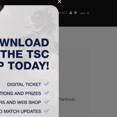
×
EN TEAM
WEBSHOP
TSC ARENA
CONTACT
en
0:0
anić ( Vlalukin
46
‘), Jovanović – Pantović