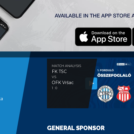
MATCH ANALYSIS
MATCH ANALYSIS
FK TSC
VS
OFK Vršac
e
1 : 0
ka
GENERAL SPONSOR