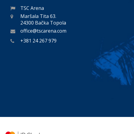
TSC Arena
Maršala Tita 63.
24300 Bačka Topola
office@tscarena.com
+381 24 267 979