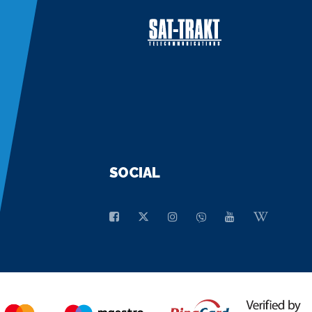
SOCIAL