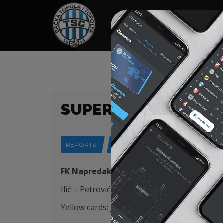
HOME
SPONSORS
NEWS
GALLE
SUPER LIGA (23/24)
REPORTS
07-03-2024
FK Napredak (Kruševac) – FK TSC (Bačka 
Ilić – Petrović (K),Pejić, Stojić, Krstić (Šoš
88
Yellow cards: Jovanović 44′, Đakovac 7
2
‘, Vl