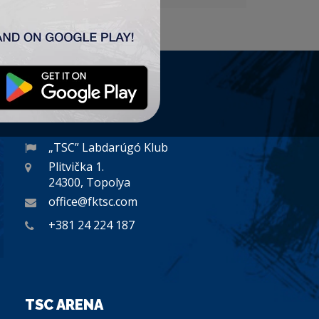
CONTACT
„TSC” Labdarúgó Klub
Plitvička 1.
24300, Topolya
office@fktsc.com
+381 24 224 187
TSC ARENA