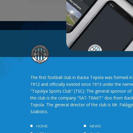
The first football club in Backa Topola was formed in
1912 and officially existed since 1913 under the nam
"Topolya Sports Club" (TSC). The general sponsor of
the club is the company "SAT-TRAKT" doo from Bac
Topola. The general director of the club is Mr. Palágyi
Szabolcs.
HOME
NEWS