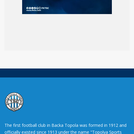
The first football club in Backa Topola was formed in 1912 and
officially existed since 1913 under the name "Topolya Sports