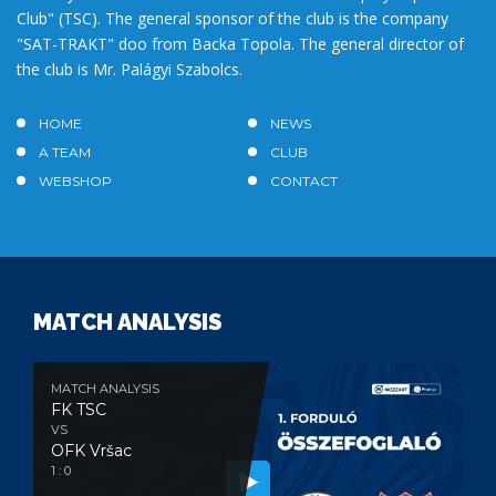
Club" (TSC). The general sponsor of the club is the company
"SAT-TRAKT" doo from Backa Topola. The general director of
the club is Mr. Palágyi Szabolcs.
HOME
NEWS
A TEAM
CLUB
WEBSHOP
CONTACT
MATCH ANALYSIS
MATCH ANALYSIS
FK TSC
VS
OFK Vršac
1 : 0