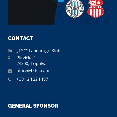
CONTACT
„TSC” Labdarúgó Klub
Plitvička 1.
24300, Topolya
office@fktsc.com
+381 24 224 187
GENERAL SPONSOR