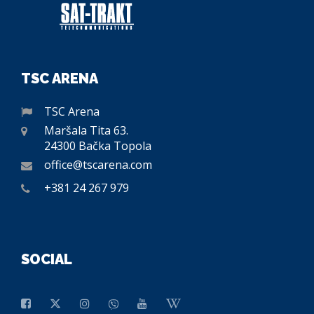
TSC ARENA
TSC Arena
Maršala Tita 63.
24300 Bačka Topola
office@tscarena.com
+381 24 267 979
SOCIAL