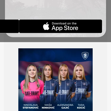
U19 women’s national team, which will participate
in an international tournament in Kranjska Gora,
Slovenia, from October 23 to 27. The Serbian team
will face the host, Slovenia, on October 25,
followed by a match against Croatia two days
later.