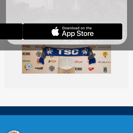
Congratulations!