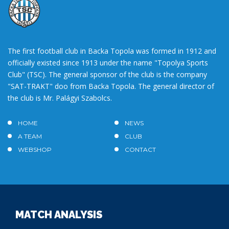
The first football club in Backa Topola was formed in 1912 and
officially existed since 1913 under the name "Topolya Sports
Club" (TSC). The general sponsor of the club is the company
"SAT-TRAKT" doo from Backa Topola. The general director of
the club is Mr. Palágyi Szabolcs.
HOME
NEWS
A TEAM
CLUB
WEBSHOP
CONTACT
MATCH ANALYSIS