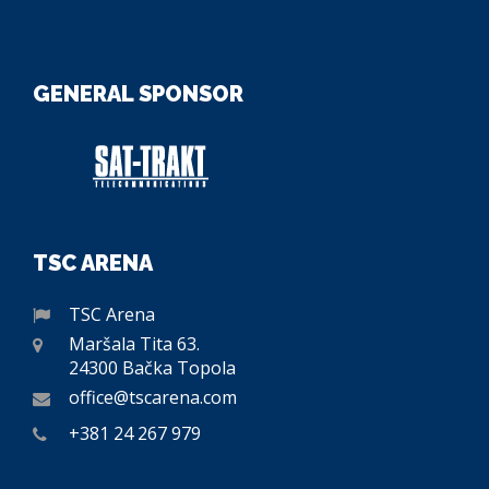
GENERAL SPONSOR
TSC ARENA
TSC Arena
Maršala Tita 63.
24300 Bačka Topola
office@tscarena.com
+381 24 267 979