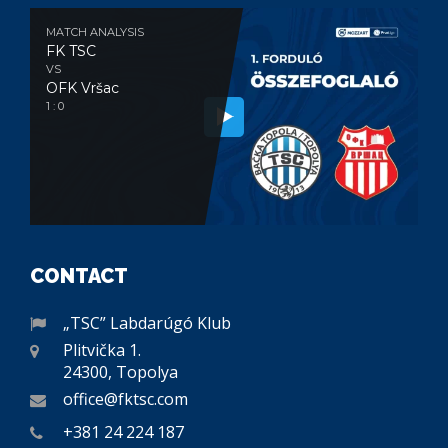
MATCH ANALYSIS
FK TSC
VS
OFK Vršac
1 : 0
CONTACT
„TSC” Labdarúgó Klub
Plitvička 1.
24300, Topolya
office@fktsc.com
+381 24 224 187