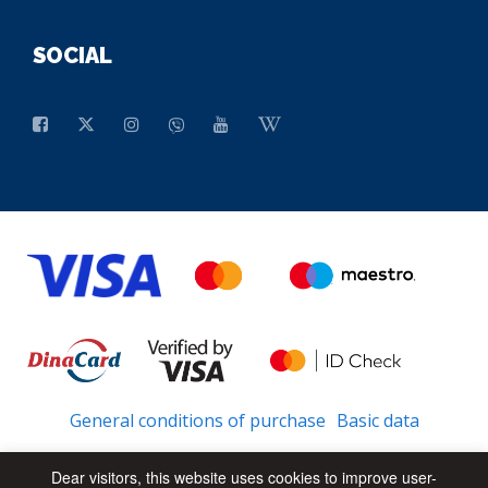
SOCIAL
General conditions of purchase
Basic data
Dear visitors, this website uses cookies to improve user-