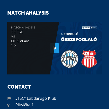
MATCH ANALYSIS
MATCH ANALYSIS
FK TSC
VS
OFK Vršac
1 : 0
CONTACT
„TSC” Labdarúgó Klub
Plitvička 1.