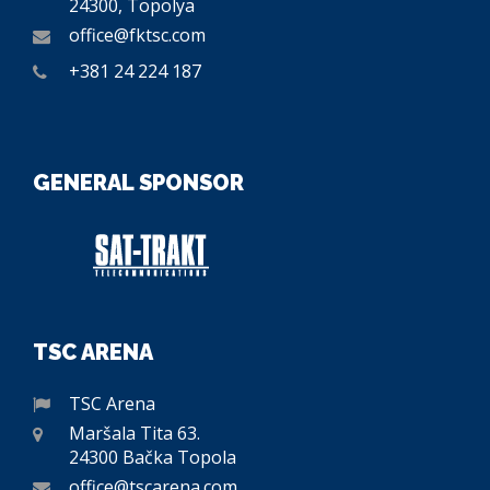
24300, Topolya
office@fktsc.com
+381 24 224 187
GENERAL SPONSOR
TSC ARENA
TSC Arena
Maršala Tita 63.
24300 Bačka Topola
office@tscarena.com