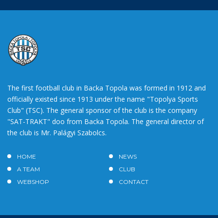
The first football club in Backa Topola was formed in 1912 and
officially existed since 1913 under the name "Topolya Sports
Club" (TSC). The general sponsor of the club is the company
"SAT-TRAKT" doo from Backa Topola. The general director of
the club is Mr. Palágyi Szabolcs.
HOME
NEWS
A TEAM
CLUB
WEBSHOP
CONTACT