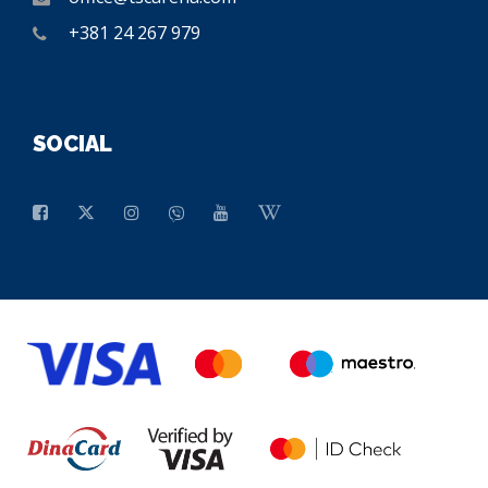
+381 24 267 979
SOCIAL