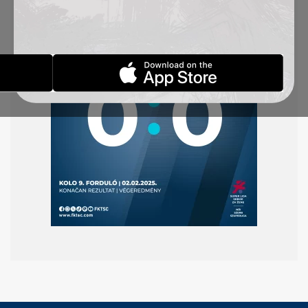
round of the Superliga.