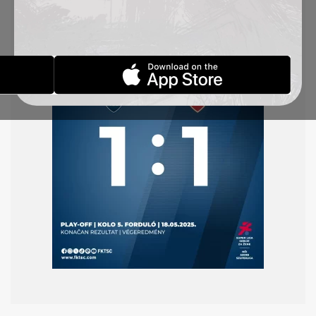
earlier. In a dramatic finale, Aleksandra Gajić
scored the goal for TSC, and in stoppage time our
goalkeeper Jefimija Škandro saved a penalty.