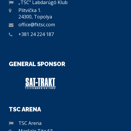
„TSC” Labdarúgó Klub
Plitvička 1.
24300, Topolya
office@fktsc.com
+381 24 224 187
GENERAL SPONSOR
TSC ARENA
TSC Arena