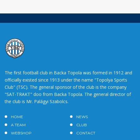
The first football club in Backa Topola was formed in 1912 and
officially existed since 1913 under the name "Topolya Sports
Club" (TSC). The general sponsor of the club is the company
"SAT-TRAKT" doo from Backa Topola. The general director of
the club is Mr. Palágyi Szabolcs.
HOME
NEWS
A TEAM
CLUB
WEBSHOP
CONTACT