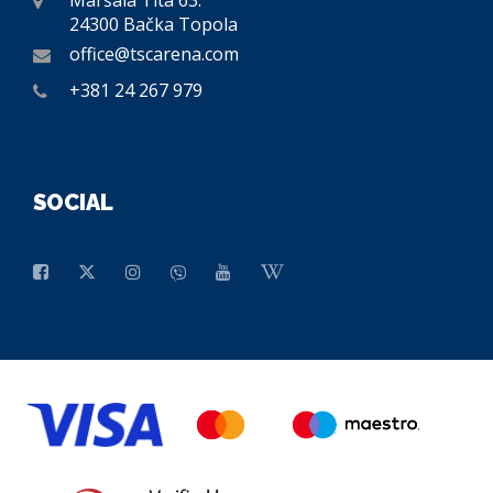
Maršala Tita 63.
24300 Bačka Topola
office@tscarena.com
+381 24 267 979
SOCIAL