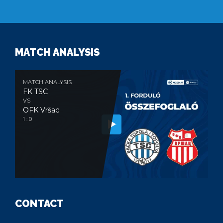
MATCH ANALYSIS
MATCH ANALYSIS
FK TSC
VS
OFK Vršac
1 : 0
CONTACT