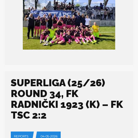
SUPERLIGA (25/26)
ROUND 34, FK
RADNIČKI 1923 (K) – FK
TSC 2:2
REPORTS
04-05-2026