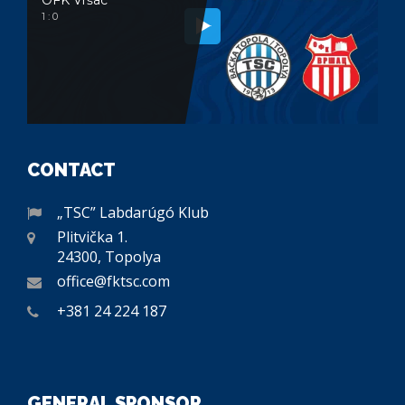
1 : 0
CONTACT
„TSC” Labdarúgó Klub
Plitvička 1.
24300, Topolya
office@fktsc.com
+381 24 224 187
GENERAL SPONSOR