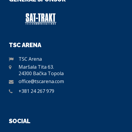
TSC ARENA
TSC Arena
Maršala Tita 63.
24300 Bačka Topola
office@tscarena.com
+381 24 267 979
SOCIAL