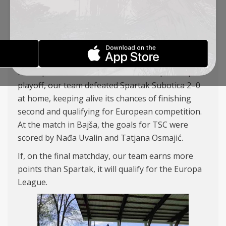
AGAIN
WOMEN TEAM
04-05-2026
In the penultimate round of the championship
playoff, our team defeated Spartak Subotica 2–0
at home, keeping alive its chances of finishing
second and qualifying for European competition.
At the match in Bajša, the goals for TSC were
scored by Nađa Uvalin and Tatjana Osmajić.
If, on the final matchday, our team earns more
points than Spartak, it will qualify for the Europa
League.