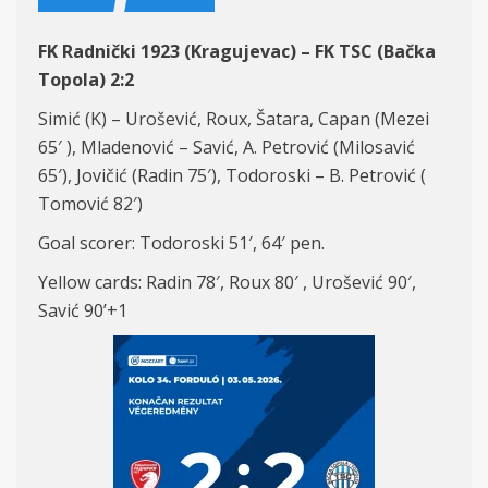
FK Radnički 1923 (Kragujevac) – FK TSC (Bačka
Topola) 2:2
Simić (K) – Urošević, Roux, Šatara, Capan (Mezei
65′ ), Mladenović – Savić, A. Petrović (Milosavić
65′), Jovičić (Radin 75′), Todoroski – B. Petrović (
Tomović 82′)
Goal scorer: Todoroski 51′, 64′ pen.
Yellow cards: Radin 78′, Roux 80′ , Urošević 90′,
Savić 90’+1