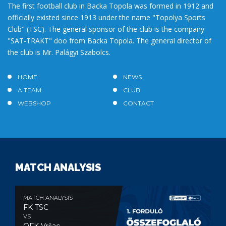
The first football club in Backa Topola was formed in 1912 and
officially existed since 1913 under the name "Topolya Sports
Club" (TSC). The general sponsor of the club is the company
"SAT-TRAKT" doo from Backa Topola. The general director of
the club is Mr. Palágyi Szabolcs.
HOME
NEWS
A TEAM
CLUB
WEBSHOP
CONTACT
MATCH ANALYSIS
MATCH ANALYSIS
FK TSC
VS
OFK Vršac