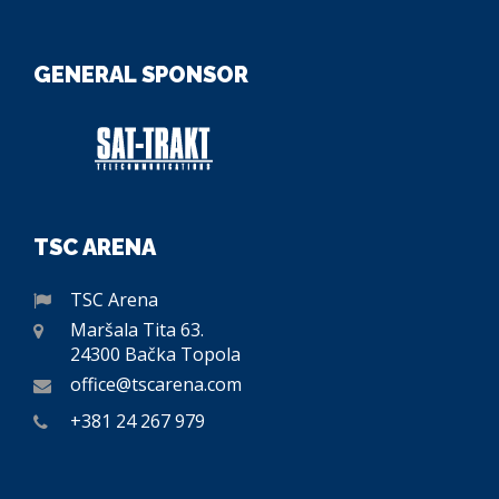
GENERAL SPONSOR
TSC ARENA
TSC Arena
Maršala Tita 63.
24300 Bačka Topola
office@tscarena.com
+381 24 267 979