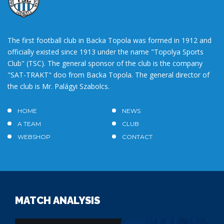
The first football club in Backa Topola was formed in 1912 and
officially existed since 1913 under the name "Topolya Sports
Club" (TSC). The general sponsor of the club is the company
"SAT-TRAKT" doo from Backa Topola. The general director of
the club is Mr. Palágyi Szabolcs.
HOME
NEWS
A TEAM
CLUB
WEBSHOP
CONTACT
MATCH ANALYSIS