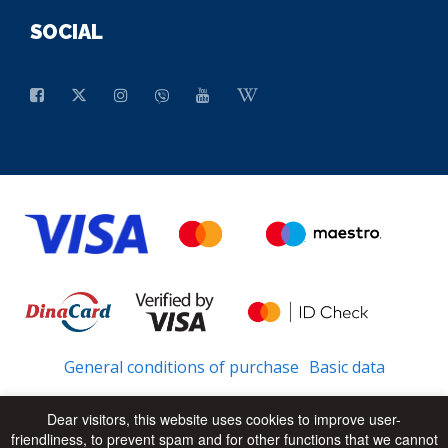
SOCIAL
General conditions of purchase
Basic data
Dear visitors, this website uses cookies to improve user-
friendliness, to prevent spam and for other functions that we cannot