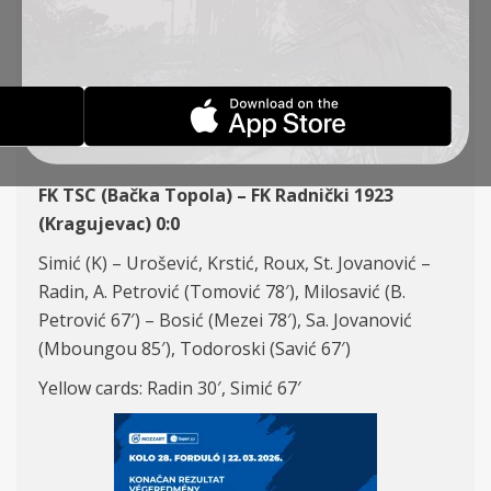
ROUND 26, FK TSC – FK
RADNIČKI 1923 (K) 0:0
REPORTS
23-03-2026
FK TSC (Bačka Topola) – FK Radnički 1923
(Kragujevac) 0:0
Simić (K) – Urošević, Krstić, Roux, St. Jovanović –
Radin, A. Petrović (Tomović 78′), Milosavić (B.
Petrović 67′) – Bosić (Mezei 78′), Sa. Jovanović
(Mboungou 85′), Todoroski (Savić 67′)
Yellow cards: Radin 30′, Simić 67′