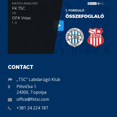
MATCH ANALYSIS
FK TSC
VS
OFK Vršac
1 : 0
CONTACT
„TSC” Labdarúgó Klub
Plitvička 1.
24300, Topolya
office@fktsc.com
+381 24 224 187