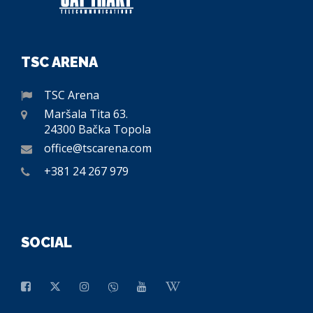
TSC ARENA
TSC Arena
Maršala Tita 63.
24300 Bačka Topola
office@tscarena.com
+381 24 267 979
SOCIAL