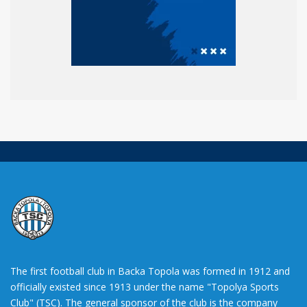
The first football club in Backa Topola was formed in 1912 and
officially existed since 1913 under the name "Topolya Sports
Club" (TSC). The general sponsor of the club is the company