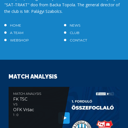
"SAT-TRAKT" doo from Backa Topola. The general director of
the club is Mr. Palágyi Szabolcs.
HOME
NEWS
A TEAM
CLUB
WEBSHOP
CONTACT
MATCH ANALYSIS
MATCH ANALYSIS
FK TSC
VS
OFK Vršac
1 : 0