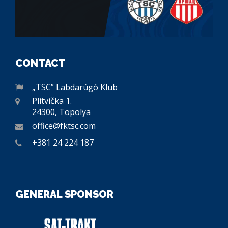
CONTACT
„TSC” Labdarúgó Klub
Plitvička 1.
24300, Topolya
office@fktsc.com
+381 24 224 187
GENERAL SPONSOR