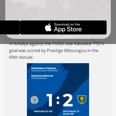
KATOWICE
REPORTS
21-01-2026
Our team suffered a 2–1 defeat in a friendly match
in Antalya against the Polish side Katowice. TSC’s
goal was scored by Prestige Mboungou in the
69th minute.