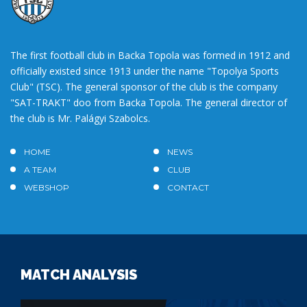
The first football club in Backa Topola was formed in 1912 and
officially existed since 1913 under the name "Topolya Sports
Club" (TSC). The general sponsor of the club is the company
"SAT-TRAKT" doo from Backa Topola. The general director of
the club is Mr. Palágyi Szabolcs.
HOME
NEWS
A TEAM
CLUB
WEBSHOP
CONTACT
MATCH ANALYSIS