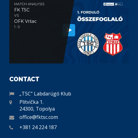
MATCH ANALYSIS
FK TSC
VS
OFK Vršac
1 : 0
CONTACT
„TSC” Labdarúgó Klub
Plitvička 1.
24300, Topolya
office@fktsc.com
+381 24 224 187