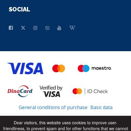
SOCIAL
General conditions of purchase
Basic data
Dear visitors, this website uses cookies to improve user-
friendliness, to prevent spam and for other functions that we cannot