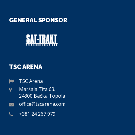
GENERAL SPONSOR
TSC ARENA
TSC Arena
Maršala Tita 63.
24300 Bačka Topola
office@tscarena.com
+381 24 267 979