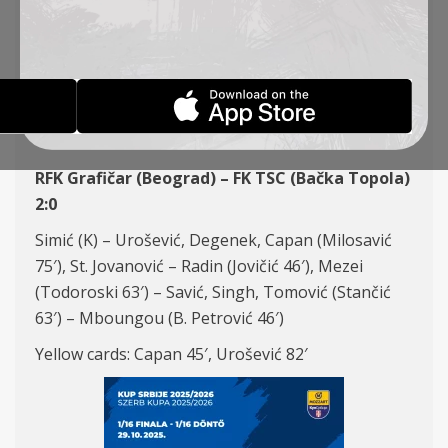
(SERBIAN CUP, 1/16
FINALE)
REPORTS
29-10-2025
RFK Grafičar (Beograd) – FK TSC (Bačka Topola)
2:0
Simić (K) – Urošević, Degenek, Capan (Milosavić
75′), St. Jovanović – Radin (Jovičić 46′), Mezei
(Todoroski 63′) – Savić, Singh, Tomović (Stančić
63′) – Mboungou (B. Petrović 46′)
Yellow cards: Capan 45′, Urošević 82′