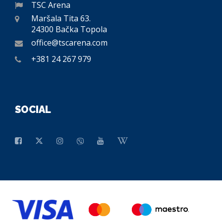
TSC Arena
Maršala Tita 63.
24300 Bačka Topola
office@tscarena.com
+381 24 267 979
SOCIAL