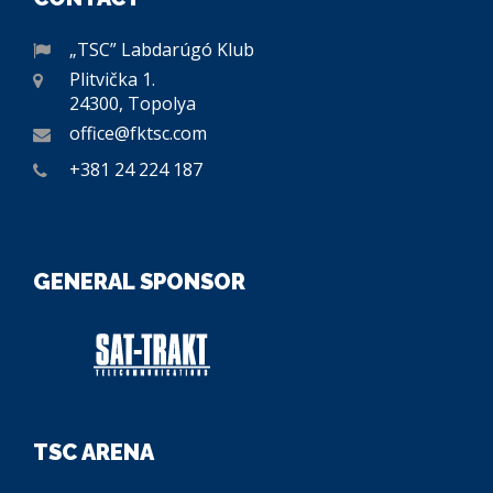
„TSC” Labdarúgó Klub
Plitvička 1.
24300, Topolya
office@fktsc.com
+381 24 224 187
GENERAL SPONSOR
TSC ARENA