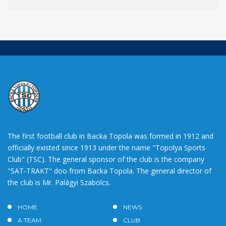
The first football club in Backa Topola was formed in 1912 and
officially existed since 1913 under the name "Topolya Sports
Club" (TSC). The general sponsor of the club is the company
"SAT-TRAKT" doo from Backa Topola. The general director of
the club is Mr. Palágyi Szabolcs.
HOME
NEWS
A TEAM
CLUB