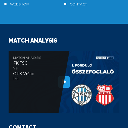
WEBSHOP
CONTACT
MATCH ANALYSIS
MATCH ANALYSIS
FK TSC
VS
OFK Vršac
1 : 0
CONTACT