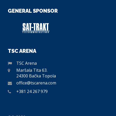
GENERAL SPONSOR
TSC ARENA
TSC Arena
Maršala Tita 63.
24300 Bačka Topola
office@tscarena.com
+381 24 267 979