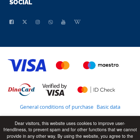
SOCIAL
General conditions of purchase
Basic data
Dear visitors, this website uses cookies to improve user-
friendliness, to prevent spam and for other functions that we cannot
© 2026 - All Rights Reserved
UP
provide in any other way. By using the website, you agree to the