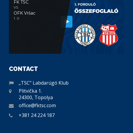
FK TSC
VS
OFK Vršac
1 : 0
CONTACT
„TSC” Labdarúgó Klub
Plitvička 1.
24300, Topolya
office@fktsc.com
+381 24 224 187