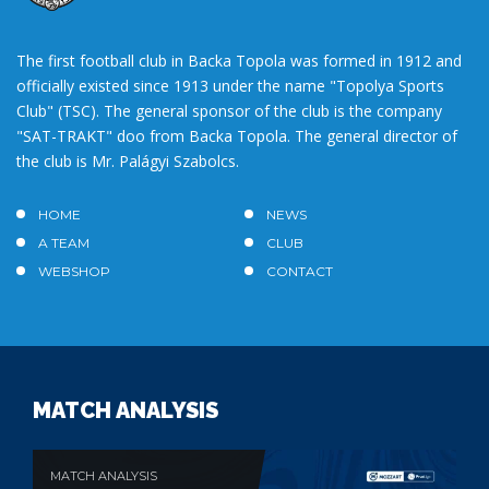
The first football club in Backa Topola was formed in 1912 and
officially existed since 1913 under the name "Topolya Sports
Club" (TSC). The general sponsor of the club is the company
"SAT-TRAKT" doo from Backa Topola. The general director of
the club is Mr. Palágyi Szabolcs.
HOME
NEWS
A TEAM
CLUB
WEBSHOP
CONTACT
MATCH ANALYSIS
MATCH ANALYSIS