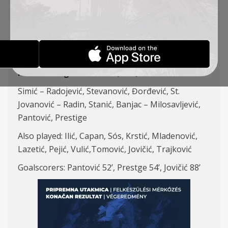
ZAGLEBIE LUBIN
REPORTS
23-01-2025
FK TSC – Zaglebie Lubin (POL) 3:0
Simić – Radojević, Stevanović, Đorđević, St.
Jovanović – Radin, Stanić, Banjac – Milosavljević,
Pantović, Prestige
Also played: Ilić, Capan, Sós, Krstić, Mladenović,
Lazetić, Pejić, Vulić,Tomović, Jovičić, Trajković
Goalscorers: Pantović 52’, Prestge 54’, Jovičić 88’