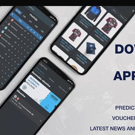
RIES
A TEAM
MEMBERSHIP
TICKETS
ACCREDITATION
CLUB
ACADEMY
WOM
ROUND 32, PARTIZAN (B) – TS