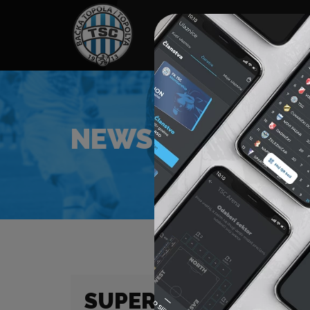
HOME
SPONSORS
NEWS
GALLE
NEWS
SUPER LIGA (23/24) 