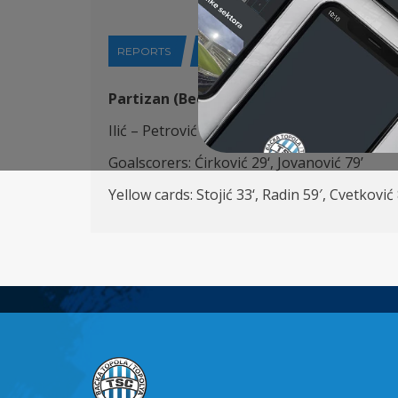
REPORTS
28-04-2024
Partizan (Beograd)
– FK TSC (Bačka Topo
Ilić – Petrović
(K)
,
Đorđević
, Stojić, Cvetkovi
Goalscorers:
Ćirković
29
‘, Jovanović 79’
Yellow cards:
Stojić
33
‘,
Radin 5
9′,
Cvetković