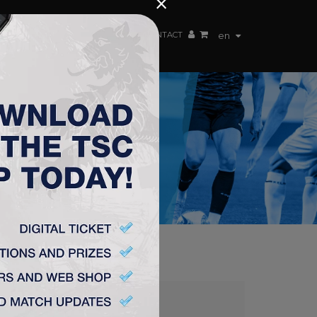
×
EN TEAM
WEBSHOP
TSC ARENA
CONTACT
en
C 1:2