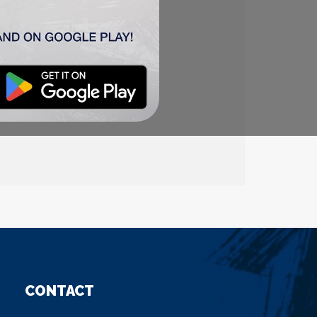
oš
90
‘), Pantović (
Anton
ić
95
‘)
CONTACT