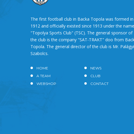
The first football club in Backa Topola was formed in
1912 and officially existed since 1913 under the nam
"Topolya Sports Club" (TSC). The general sponsor of
the club is the company "SAT-TRAKT" doo from Bac
Topola. The general director of the club is Mr. Palágyi
Szabolcs.
HOME
NEWS
A TEAM
CLUB
WEBSHOP
CONTACT