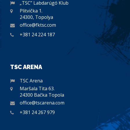
„TSC” Labdarúgó Klub
Plitvička 1.
24300, Topolya
office@fktsc.com
+381 24 224 187
TSC ARENA
TSC Arena
Maršala Tita 63.
24300 Bačka Topola
office@tscarena.com
+381 24 267 979