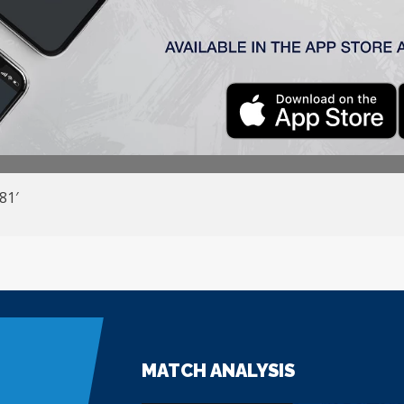
la)
1:2
ć –
Pejić
,
Radin,
Đakovac, Stanić (Jovanović
71
‘) – Ćirković (Š
 8
1′
MATCH ANALYSIS