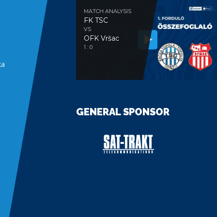
MATCH ANALYSIS
FK TSC
VS
OFK Vršac
e
1 : 0
ka
GENERAL SPONSOR