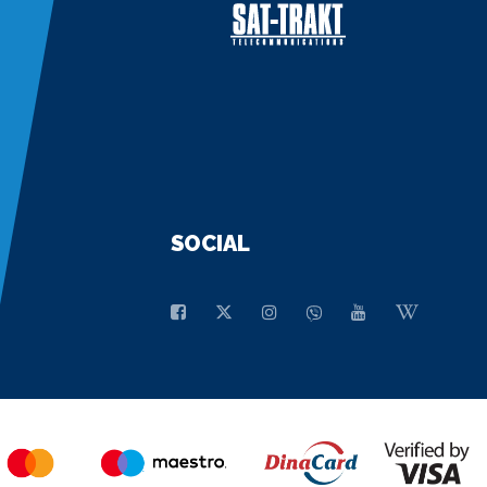
SOCIAL