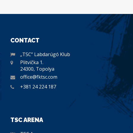
CONTACT
„TSC” Labdarúgó Klub
Plitvička 1.
24300, Topolya
office@fktsc.com
+381 24 224 187
TSC ARENA