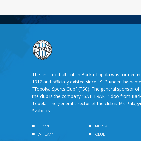
The first football club in Backa Topola was formed in
1912 and officially existed since 1913 under the nam
"Topolya Sports Club" (TSC). The general sponsor of
the club is the company "SAT-TRAKT" doo from Bac
Topola. The general director of the club is Mr. Palágyi
Szabolcs.
HOME
NEWS
A TEAM
CLUB