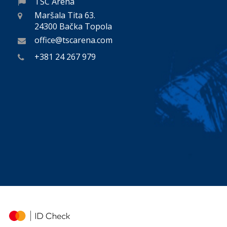
TSC Arena
Maršala Tita 63.
24300 Bačka Topola
office@tscarena.com
+381 24 267 979