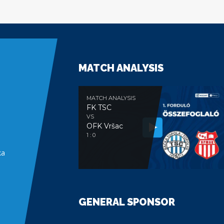
MATCH ANALYSIS
MATCH ANALYSIS
FK TSC
VS
OFK Vršac
e
1 : 0
ka
GENERAL SPONSOR