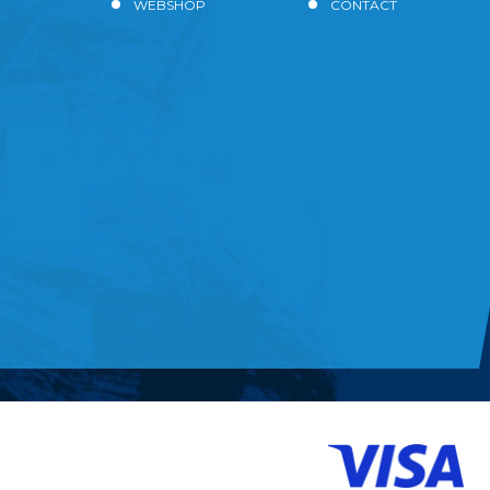
WEBSHOP
CONTACT