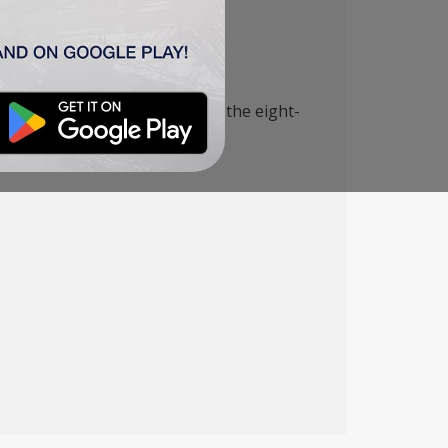
th the corresponding team of the eight-
 home victory.