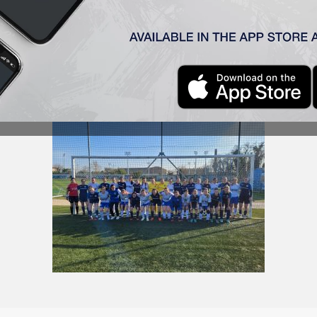
 Budapest yesterday, where they played a training match wi
d our team’s only goal in the match, which ended with a 4:1