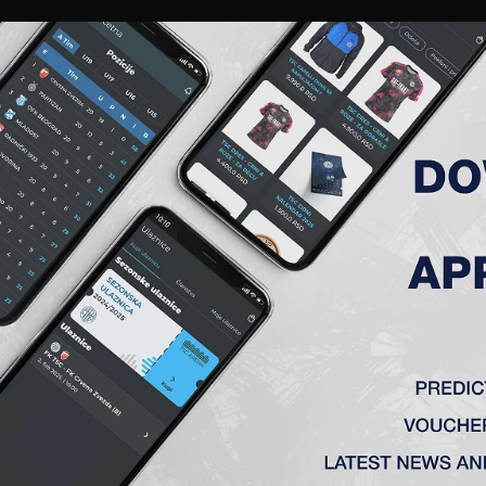
RIES
A TEAM
MEMBERSHIP
TICKETS
ACCREDITATION
CLUB
ACADEMY
WOM