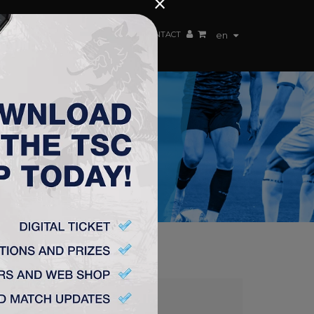
×
EN TEAM
WEBSHOP
TSC ARENA
CONTACT
en