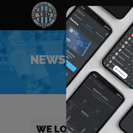
HOME
SPONSORS
NEWS
GALLE
NEWS
WE LOST TO MTK