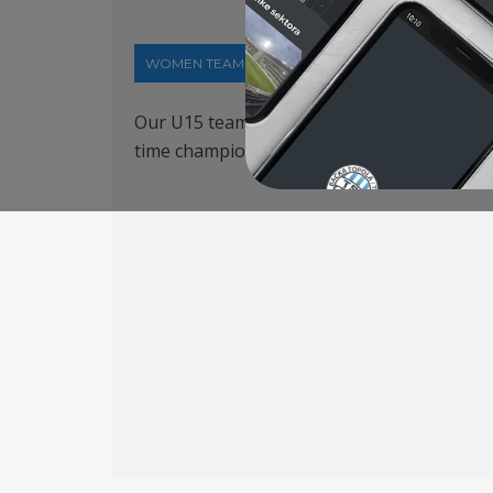
WOMEN TEAM
21-03-2024
Our U15 team played a guest appearance in
time champion MTK. Jelena Stojanović score