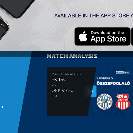
MATCH ANALYSIS
MATCH ANALYSIS
FK TSC
VS
OFK Vršac
e
1 : 0
ka