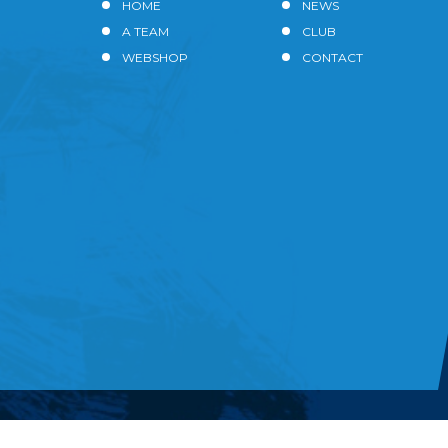
HOME
NEWS
A TEAM
CLUB
WEBSHOP
CONTACT