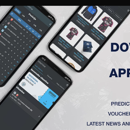
RIES
A TEAM
MEMBERSHIP
TICKETS
ACCREDITATION
CLUB
ACADEMY
WOM
ADATE KRITERIJUME.