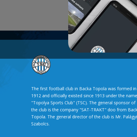
The first football club in Backa Topola was formed in
1912 and officially existed since 1913 under the nam
"Topolya Sports Club" (TSC). The general sponsor of
the club is the company "SAT-TRAKT" doo from Bac
Topola. The general director of the club is Mr. Palágyi
Szabolcs.