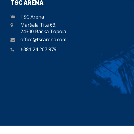
TSC ARENA
TSC Arena
Maršala Tita 63.
24300 Bačka Topola
office@tscarena.com
+381 24 267 979