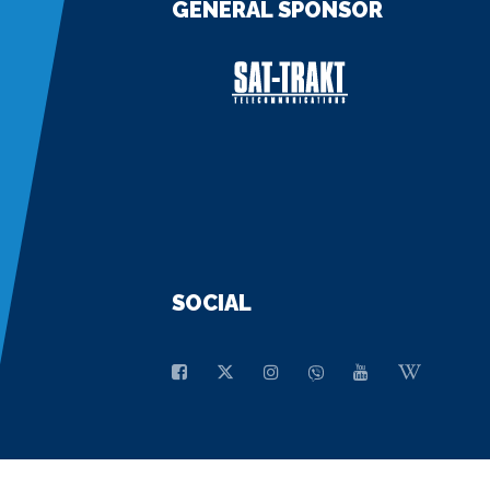
GENERAL SPONSOR
SOCIAL