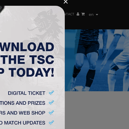
×
EN TEAM
WEBSHOP
TSC ARENA
CONTACT
en