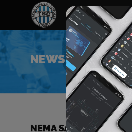
HOME
SPONSORS
NEWS
GALLE
NEWS
NEMA SADRŽAJA ZA Z