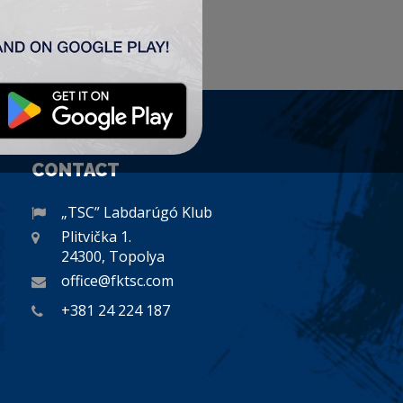
CONTACT
„TSC” Labdarúgó Klub
Plitvička 1.
24300, Topolya
office@fktsc.com
+381 24 224 187