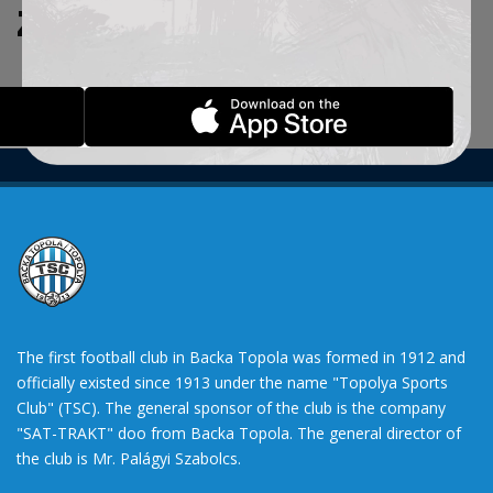
ZADATE KRITERIJUME.
The first football club in Backa Topola was formed in 1912 and
officially existed since 1913 under the name "Topolya Sports
Club" (TSC). The general sponsor of the club is the company
"SAT-TRAKT" doo from Backa Topola. The general director of
the club is Mr. Palágyi Szabolcs.