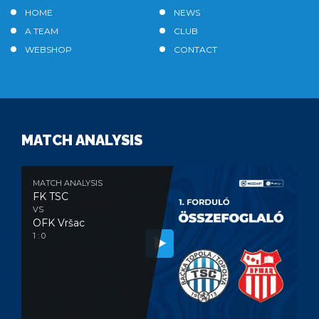
HOME
NEWS
A TEAM
CLUB
WEBSHOP
CONTACT
MATCH ANALYSIS
MATCH ANALYSIS
FK TSC
VS
OFK Vršac
1 : 0