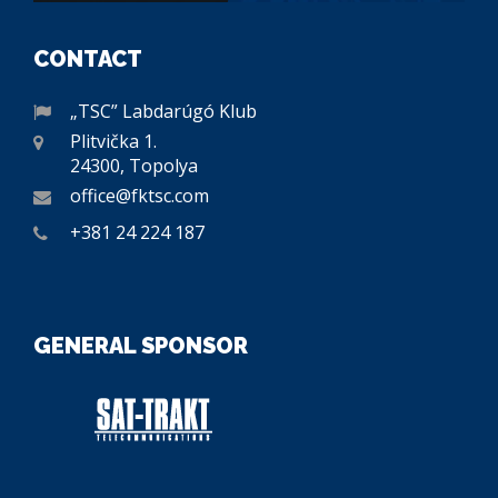
CONTACT
„TSC” Labdarúgó Klub
Plitvička 1.
24300, Topolya
office@fktsc.com
+381 24 224 187
GENERAL SPONSOR