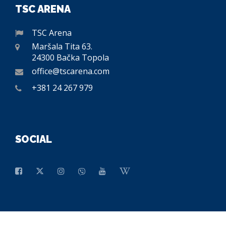
TSC ARENA
TSC Arena
Maršala Tita 63.
24300 Bačka Topola
office@tscarena.com
+381 24 267 979
SOCIAL