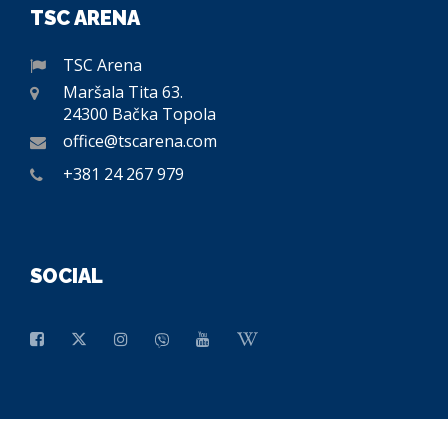
TSC ARENA
TSC Arena
Maršala Tita 63.
24300 Bačka Topola
office@tscarena.com
+381 24 267 979
SOCIAL