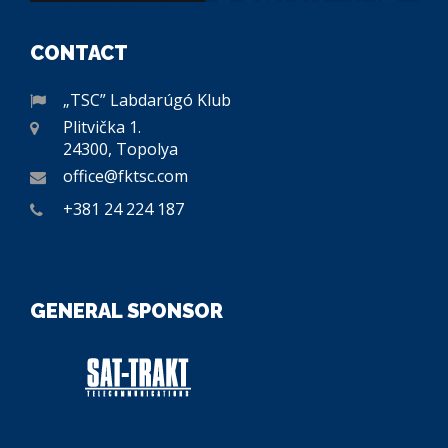
CONTACT
„TSC” Labdarúgó Klub
Plitvička 1.
24300, Topolya
office@fktsc.com
+381 24 224 187
GENERAL SPONSOR