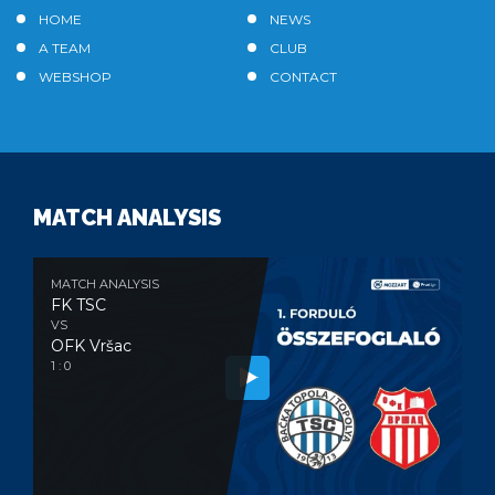
HOME
NEWS
A TEAM
CLUB
WEBSHOP
CONTACT
MATCH ANALYSIS
MATCH ANALYSIS
FK TSC
VS
OFK Vršac
1 : 0