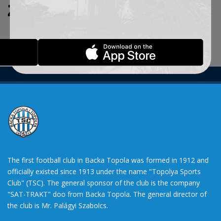
ZADATE KRITERIJUME.
The first football club in Backa Topola was formed in 1912 and
officially existed since 1913 under the name "Topolya Sports
Club" (TSC). The general sponsor of the club is the company
"SAT-TRAKT" doo from Backa Topola. The general director of
the club is Mr. Palágyi Szabolcs.