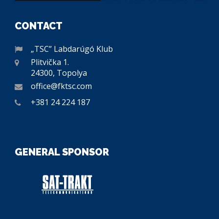
CONTACT
„TSC” Labdarúgó Klub
Plitvička 1.
24300, Topolya
office@fktsc.com
+381 24 224 187
GENERAL SPONSOR