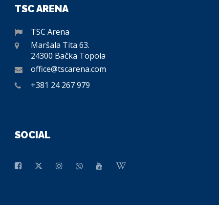
TSC ARENA
TSC Arena
Maršala Tita 63.
24300 Bačka Topola
office@tscarena.com
+381 24 267 979
SOCIAL