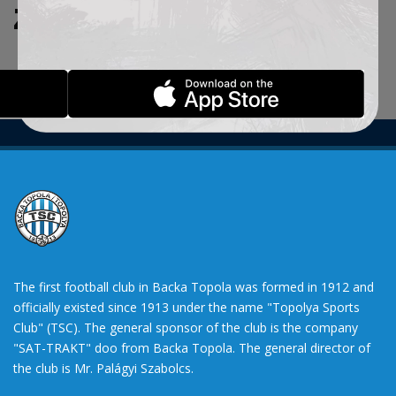
ZADATE KRITERIJUME.
The first football club in Backa Topola was formed in 1912 and
officially existed since 1913 under the name "Topolya Sports
Club" (TSC). The general sponsor of the club is the company
"SAT-TRAKT" doo from Backa Topola. The general director of
the club is Mr. Palágyi Szabolcs.