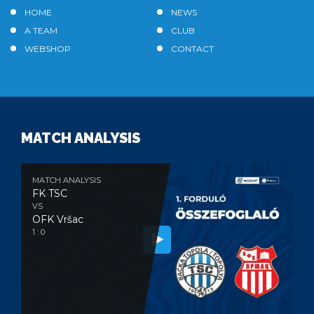
HOME
NEWS
A TEAM
CLUB
WEBSHOP
CONTACT
MATCH ANALYSIS
MATCH ANALYSIS
FK TSC
VS
OFK Vršac
1 : 0