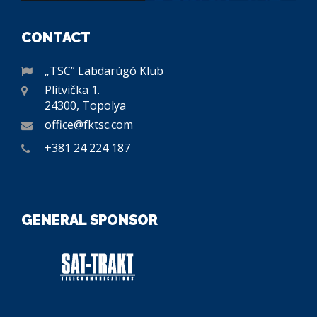
CONTACT
„TSC” Labdarúgó Klub
Plitvička 1.
24300, Topolya
office@fktsc.com
+381 24 224 187
GENERAL SPONSOR