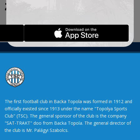
ZADATE KRITERIJUME.
The first football club in Backa Topola was formed in 1912 and
officially existed since 1913 under the name "Topolya Sports
Club" (TSC). The general sponsor of the club is the company
"SAT-TRAKT" doo from Backa Topola. The general director of
the club is Mr. Palágyi Szabolcs.