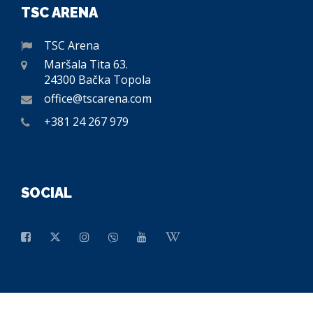
TSC ARENA
TSC Arena
Maršala Tita 63.
24300 Bačka Topola
office@tscarena.com
+381 24 267 979
SOCIAL