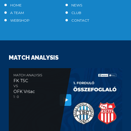
HOME
NEWS
A TEAM
CLUB
WEBSHOP
CONTACT
MATCH ANALYSIS
MATCH ANALYSIS
FK TSC
VS
OFK Vršac
1 : 0