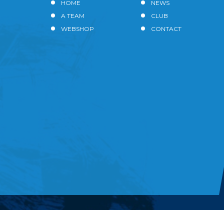
HOME
NEWS
A TEAM
CLUB
WEBSHOP
CONTACT