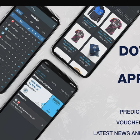
RIES
A TEAM
MEMBERSHIP
TICKETS
ACCREDITATION
CLUB
ACADEMY
WOM
ADATE KRITERIJUME.