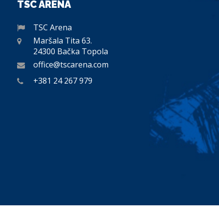
TSC ARENA
TSC Arena
Maršala Tita 63.
24300 Bačka Topola
office@tscarena.com
+381 24 267 979