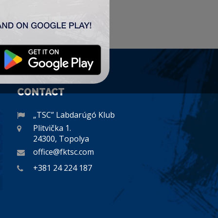
CONTACT
„TSC” Labdarúgó Klub
Plitvička 1.
24300, Topolya
office@fktsc.com
+381 24 224 187