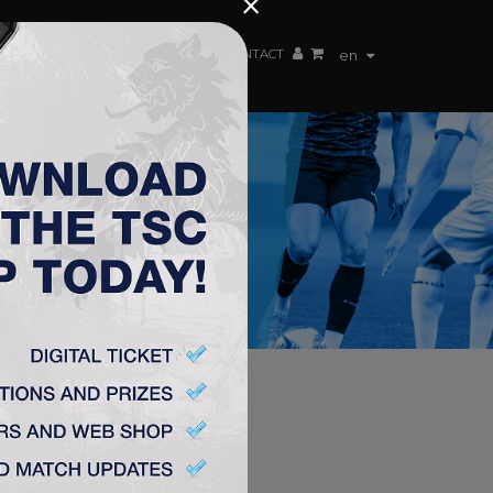
×
EN TEAM
WEBSHOP
TSC ARENA
CONTACT
en