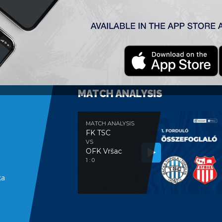
MATCH ANALYSIS
MATCH ANALYSIS
FK TSC
VS
OFK Vršac
e
1 : 0
ka