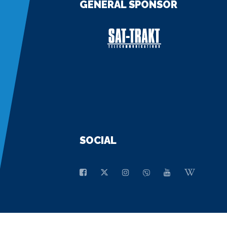
GENERAL SPONSOR
SOCIAL