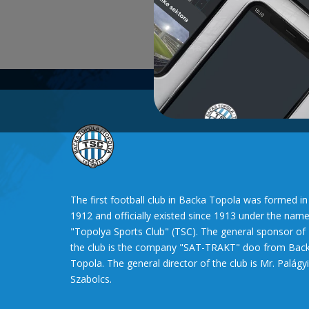
The first football club in Backa Topola was formed in
1912 and officially existed since 1913 under the nam
"Topolya Sports Club" (TSC). The general sponsor of
the club is the company "SAT-TRAKT" doo from Bac
Topola. The general director of the club is Mr. Palágyi
Szabolcs.