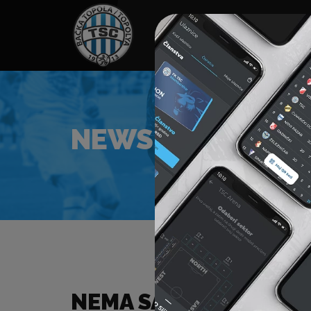
HOME
SPONSORS
NEWS
GALLE
NEWS
NEMA SADRŽAJA ZA Z