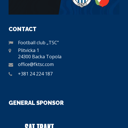
CONTACT
Football club „TSC”
Plitvicka 1
24300 Backa Topola
office@fktsc.com
+381 24 224 187
GENERAL SPONSOR