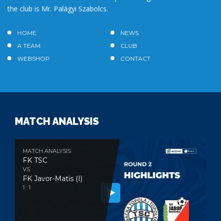
the club is Mr. Palágyi Szabolcs.
HOME
NEWS
A TEAM
CLUB
WEBSHOP
CONTACT
MATCH ANALYSIS
MATCH ANALYSIS
FK TSC
VS
FK Javor-Matis (I)
1 : 1