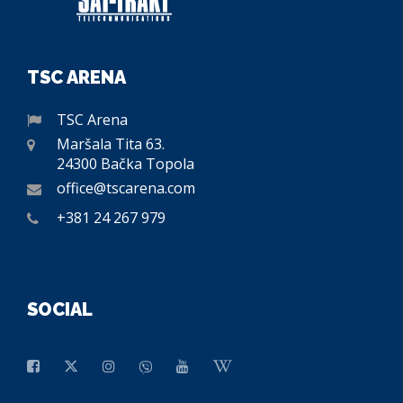
TSC ARENA
TSC Arena
Maršala Tita 63.
24300 Bačka Topola
office@tscarena.com
+381 24 267 979
SOCIAL