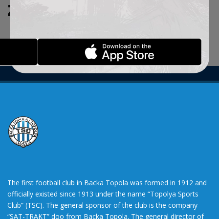
ZADATE KRITERIJUME.
The first football club in Backa Topola was formed in 1912 and
officially existed since 1913 under the name “Topolya Sports
Club” (TSC). The general sponsor of the club is the company
“SAT-TRAKT” doo from Backa Topola. The general director of