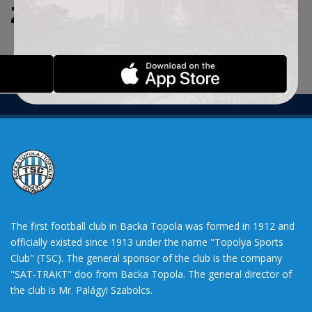
ZADATE KRITERIJUME.
The first football club in Backa Topola was formed in 1912 and
officially existed since 1913 under the name "Topolya Sports
Club" (TSC). The general sponsor of the club is the company
"SAT-TRAKT" doo from Backa Topola. The general director of
the club is Mr. Palágyi Szabolcs.