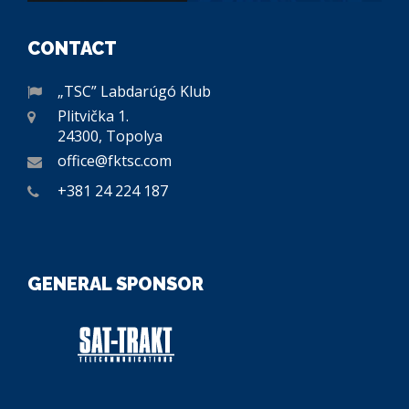
CONTACT
„TSC” Labdarúgó Klub
Plitvička 1.
24300, Topolya
office@fktsc.com
+381 24 224 187
GENERAL SPONSOR