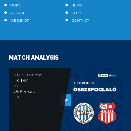
HOME
NEWS
A TEAM
CLUB
WEBSHOP
CONTACT
MATCH ANALYSIS
MATCH ANALYSIS
FK TSC
VS
OFK Vršac
1 : 0