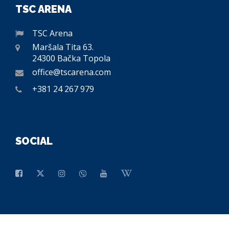
TSC ARENA
TSC Arena
Maršala Tita 63.
24300 Bačka Topola
office@tscarena.com
+381 24 267 979
SOCIAL