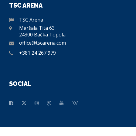
TSC ARENA
TSC Arena
Maršala Tita 63.
24300 Bačka Topola
office@tscarena.com
+381 24 267 979
SOCIAL