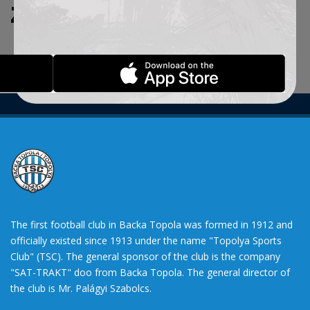
ZADATE KRITERIJUME.
The first football club in Backa Topola was formed in 1912 and
officially existed since 1913 under the name "Topolya Sports
Club" (TSC). The general sponsor of the club is the company
"SAT-TRAKT" doo from Backa Topola. The general director of
the club is Mr. Palágyi Szabolcs.