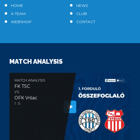
HOME
NEWS
A TEAM
CLUB
WEBSHOP
CONTACT
MATCH ANALYSIS
MATCH ANALYSIS
FK TSC
VS
OFK Vršac
1 : 0