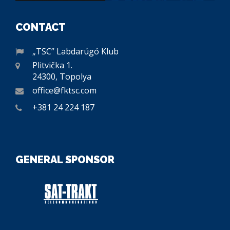
CONTACT
„TSC” Labdarúgó Klub
Plitvička 1.
24300, Topolya
office@fktsc.com
+381 24 224 187
GENERAL SPONSOR