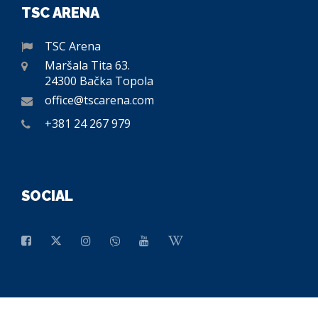
TSC ARENA
TSC Arena
Maršala Tita 63.
24300 Bačka Topola
office@tscarena.com
+381 24 267 979
SOCIAL