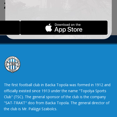
ZADATE KRITERIJUME.
The first football club in Backa Topola was formed in 1912 and
officially existed since 1913 under the name "Topolya Sports
Club" (TSC). The general sponsor of the club is the company
"SAT-TRAKT" doo from Backa Topola. The general director of
the club is Mr. Palágyi Szabolcs.