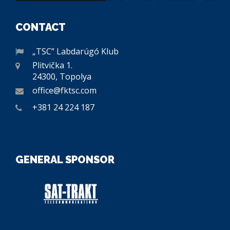
CONTACT
„TSC” Labdarúgó Klub
Plitvička 1.
24300, Topolya
office@fktsc.com
+381 24 224 187
GENERAL SPONSOR