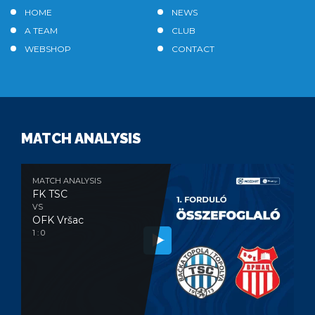
HOME
NEWS
A TEAM
CLUB
WEBSHOP
CONTACT
MATCH ANALYSIS
MATCH ANALYSIS
FK TSC
VS
OFK Vršac
1 : 0