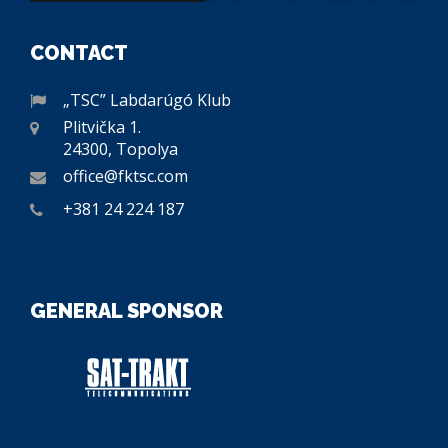
CONTACT
„TSC” Labdarúgó Klub
Plitvička 1.
24300, Topolya
office@fktsc.com
+381 24 224 187
GENERAL SPONSOR