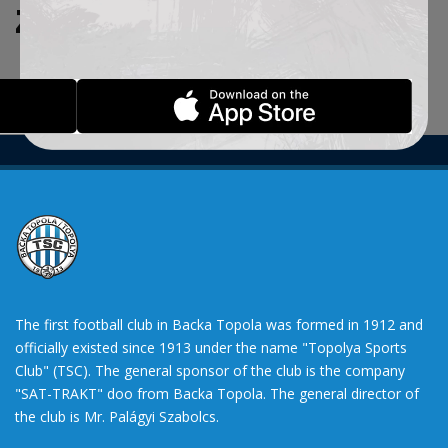
ZADATE KRITERIJUME.
The first football club in Backa Topola was formed in 1912 and
officially existed since 1913 under the name "Topolya Sports
Club" (TSC). The general sponsor of the club is the company
"SAT-TRAKT" doo from Backa Topola. The general director of
the club is Mr. Palágyi Szabolcs.