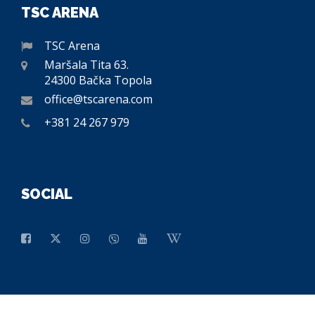
TSC ARENA
TSC Arena
Maršala Tita 63.
24300 Bačka Topola
office@tscarena.com
+381 24 267 979
SOCIAL