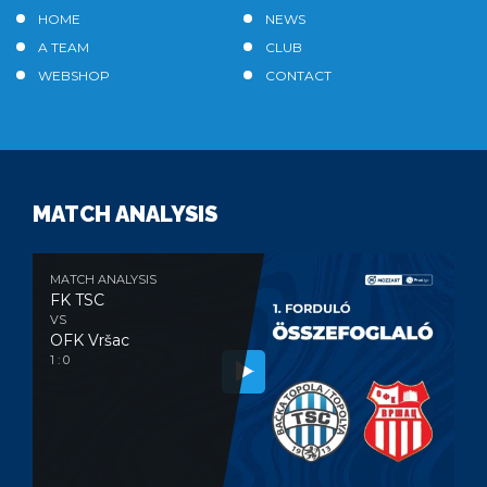
HOME
NEWS
A TEAM
CLUB
WEBSHOP
CONTACT
MATCH ANALYSIS
MATCH ANALYSIS
FK TSC
VS
OFK Vršac
1 : 0