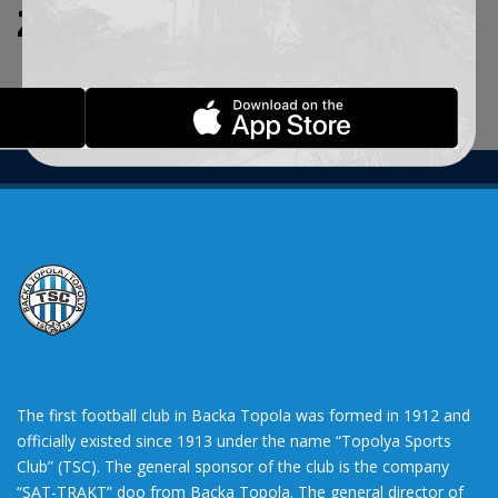
ZADATE KRITERIJUME.
The first football club in Backa Topola was formed in 1912 and
officially existed since 1913 under the name “Topolya Sports
Club” (TSC). The general sponsor of the club is the company
“SAT-TRAKT” doo from Backa Topola. The general director of