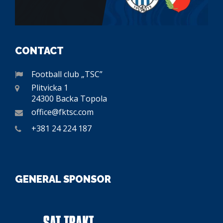
CONTACT
Football club „TSC”
Plitvicka 1
24300 Backa Topola
office@fktsc.com
+381 24 224 187
GENERAL SPONSOR