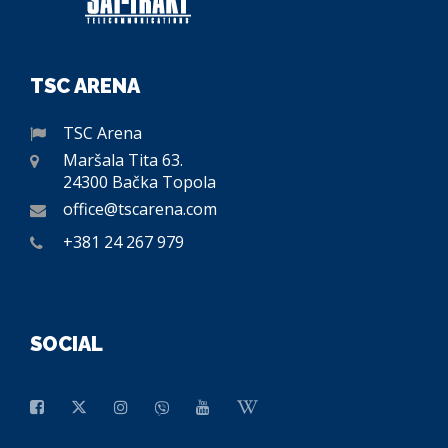
TSC ARENA
TSC Arena
Maršala Tita 63.
24300 Bačka Topola
office@tscarena.com
+381 24 267 979
SOCIAL