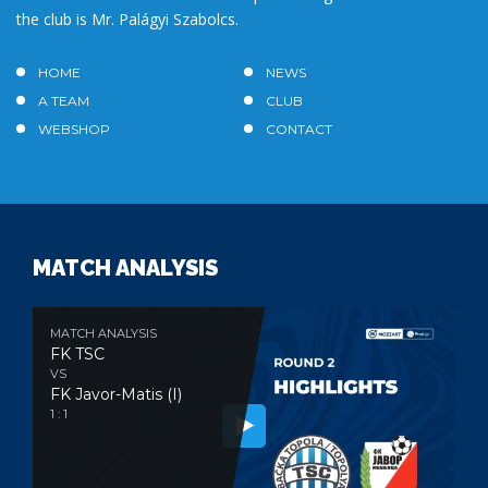
the club is Mr. Palágyi Szabolcs.
HOME
NEWS
A TEAM
CLUB
WEBSHOP
CONTACT
MATCH ANALYSIS
MATCH ANALYSIS
FK TSC
VS
FK Javor-Matis (I)
1 : 1